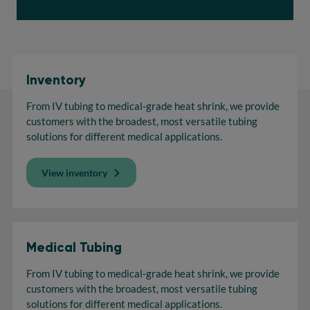
Inventory
From IV tubing to medical-grade heat shrink, we provide
customers with the broadest, most versatile tubing
solutions for different medical applications.
View inventory
Medical Tubing
From IV tubing to medical-grade heat shrink, we provide
customers with the broadest, most versatile tubing
solutions for different medical applications.