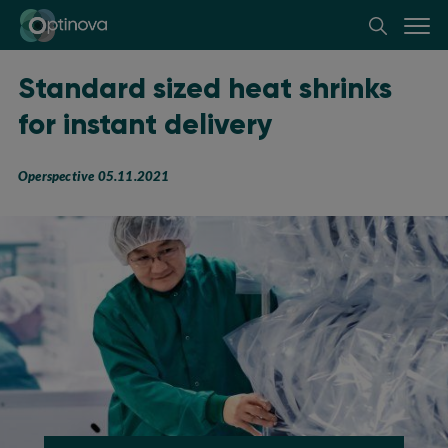
Optinova
Standard sized heat shrinks
for instant delivery
Operspective 05.11.2021