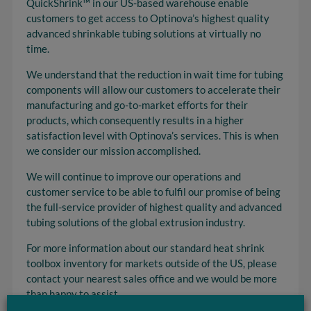
QuickShrink™ in our US-based warehouse enable
customers to get access to Optinova’s highest quality
advanced shrinkable tubing solutions at virtually no
time.
We understand that the reduction in wait time for tubing
components will allow our customers to accelerate their
manufacturing and go-to-market efforts for their
products, which consequently results in a higher
satisfaction level with Optinova’s services. This is when
we consider our mission accomplished.
We will continue to improve our operations and
customer service to be able to fulfil our promise of being
the full-service provider of highest quality and advanced
tubing solutions of the global extrusion industry.
For more information about our standard heat shrink
toolbox inventory for markets outside of the US, please
contact your nearest sales office and we would be more
than happy to assist.