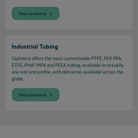
View products
Industrial Tubing
Optinova offers the most customizable PTFE, FEP, PFA,
ETFE, PVdF, MFA and PEEK tubing, available in virtually
any size and profile, with deliveries available across the
globe.
View products