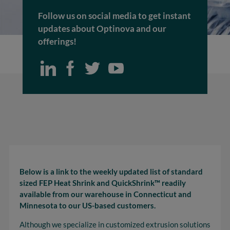
Follow us on social media to get instant
updates about Optinova and our
offerings!
Below is a link to the weekly updated list of standard
sized FEP Heat Shrink and QuickShrink™ readily
available from our warehouse in Connecticut and
Minnesota to our US-based customers.
Although we specialize in customized extrusion solutions