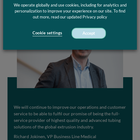
We operate globally and use cookies, including for analytics and
personalization to improve your experience on our site. To find
out more, read our updated Privacy policy
Cookie settings
Accept
We will continue to improve our operations and customer
service to be able to fulfil our promise of being the full-
service provider of highest quality and advanced tubing
solutions of the global extrusion industry.
Richard Jokinen, VP Business Line Medical