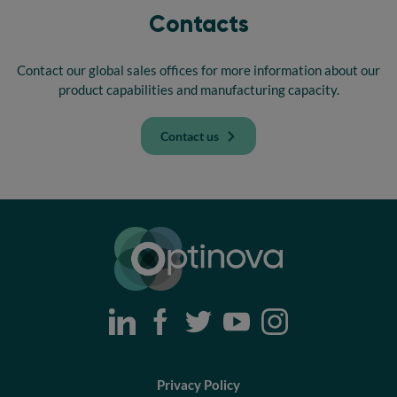
Contacts
Contact our global sales offices for more information about our
product capabilities and manufacturing capacity.
Contact us
Optinova
Privacy Policy