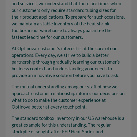
and services, we understand that there are times when
our customers only require standard tubing sizes for
their product applications. To prepare for such occasions,
we maintain a stable inventory of the heat shrink
toolbox in our warehouse to always guarantee the
fastest lead time for our customers.
At Optinova, customer’s interest is at the core of our
operations. Every day, we strive to build a better
partnership through gradually learning our customer’s
business context and understanding your needs to
provide an innovative solution before you have to ask.
The mutual understanding among our staff of how we
approach customer relationship informs our decisions on
what to do to make the customer experience at
Optinova better at every touch point.
The standard toolbox inventory in our US warehouse is a
great example for this understanding. The regular
stockpile of sought-after FEP Heat Shrink and