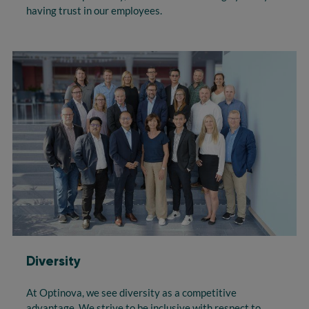
having trust in our employees.
Diversity
At Optinova, we see diversity as a competitive
advantage. We strive to be inclusive with respect to