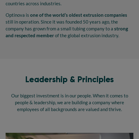
countries across industries.
Optinova is
one of the world’s oldest extrusion companies
still in operation. Since it was founded 50 years ago, the
company has grown from a small tubing company to a
strong
and respected member
of the global extrusion industry.
Leadership & Principles
Our biggest investment is in our people. When it comes to
people & leadership, we are building a company where
employees of all backgrounds are valued and thrive.