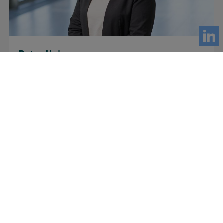
Petra Heinonen
CPO
Optinova Group