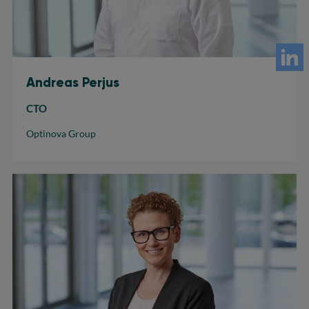
Andreas Perjus
CTO
Optinova Group