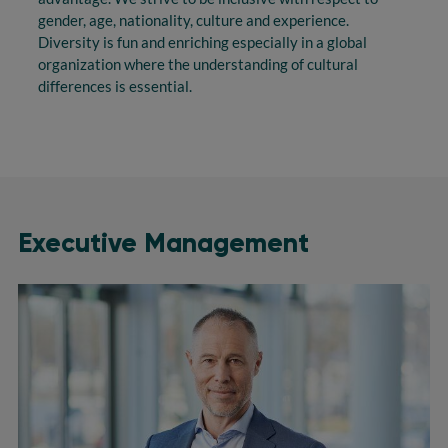
gender, age, nationality, culture and experience.
Diversity is fun and enriching especially in a global
organization where the understanding of cultural
differences is essential.
Executive Management