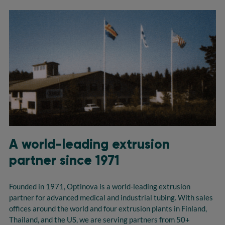
A world-leading extrusion
partner since 1971
Founded in 1971, Optinova is a world-leading extrusion
partner for advanced medical and industrial tubing. With sales
offices around the world and four extrusion plants in Finland,
Thailand, and the US, we are serving partners from 50+