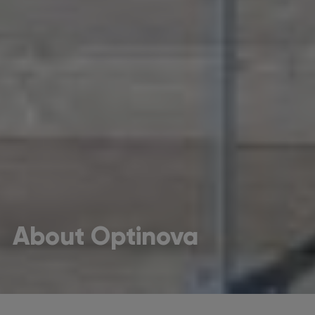
About Optinova