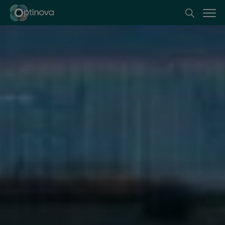
Optinova