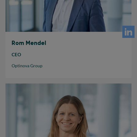
Rom Mendel
CEO
Optinova Group