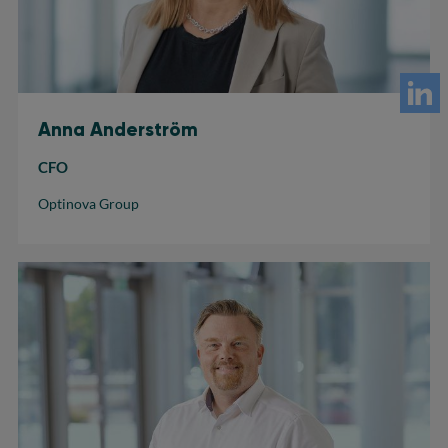
Anna Anderström
CFO
Optinova Group