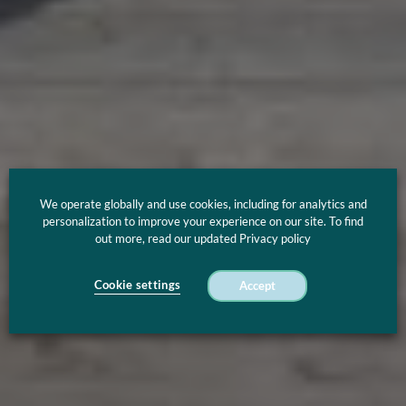
We operate globally and use cookies, including for analytics and
personalization to improve your experience on our site. To find
out more, read our updated Privacy policy
Cookie settings
Accept