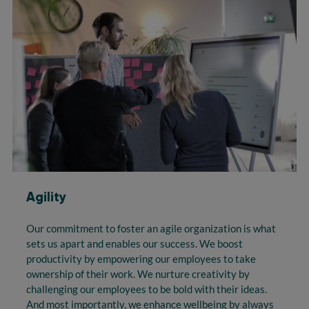
Agility
Our commitment to foster an agile organization is what
sets us apart and enables our success. We boost
productivity by empowering our employees to take
ownership of their work. We nurture creativity by
challenging our employees to be bold with their ideas.
And most importantly, we enhance wellbeing by always