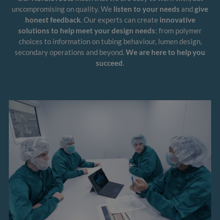
uncompromising on quality. We
listen to your needs
and
give
honest feedback
. Our experts can create
innovative
solutions to help meet your design needs
: from polymer
choices to information on tubing behaviour, lumen design,
secondary operations and beyond.
We are here to help you
succeed
.