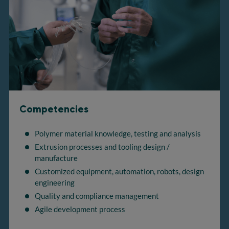
Competencies
Polymer material knowledge, testing and analysis
Extrusion processes and tooling design /
manufacture
Customized equipment, automation, robots, design
engineering
Quality and compliance management
Agile development process