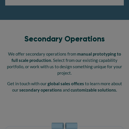
Secondary Operations
We offer secondary operations from
manual prototyping to
full scale production
. Select from our existing capability
portfolio, or work with us to design something unique for your
project.
Get in touch with our
global sales offices
to learn more about
our
secondary operations
and
customizable solutions.