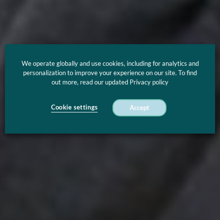
We operate globally and use cookies, including for analytics and
personalization to improve your experience on our site. To find
out more, read our updated Privacy policy
Cookie settings
Accept