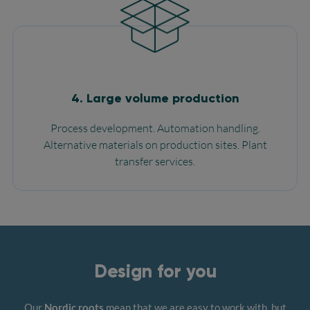
4. Large volume production
Process development. Automation handling.
Alternative materials on production sites. Plant
transfer services.
Design for you
Our
Nordic roots
mean that we are easy to work with, but