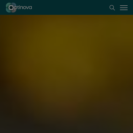
Optinova