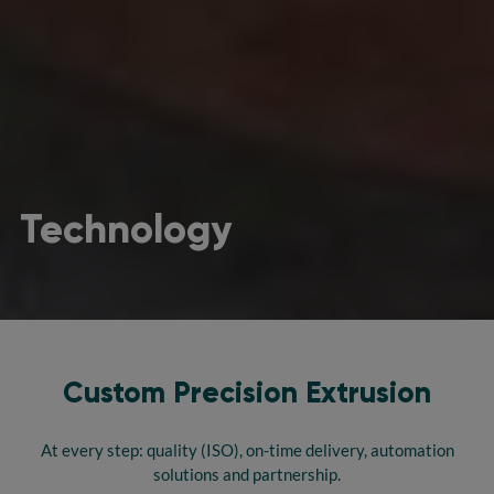
Technology
Custom Precision Extrusion
At every step: quality (ISO), on-time delivery, automation
solutions and partnership.