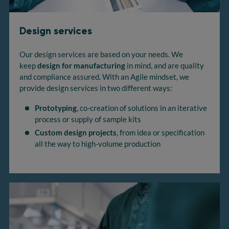
Design services
Our design services are based on your needs. We
keep
design for manufacturing
in mind, and are quality
and compliance assured. With an Agile mindset, we
provide design services in two different ways:
Prototyping
, co-creation of solutions in an iterative
process or supply of sample kits
Custom design projects
, from idea or specification
all the way to high-volume production