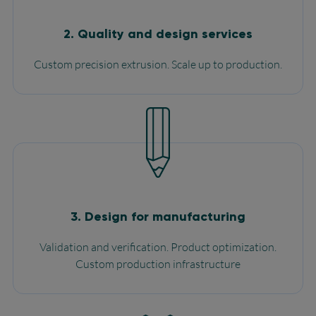
2. Quality and design services
Custom precision extrusion. Scale up to production.
3. Design for manufacturing
Validation and verification. Product optimization.
Custom production infrastructure