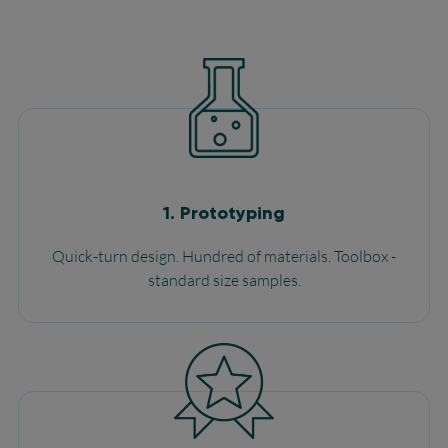
1.
Prototyping
Quick-turn design. Hundred of materials. Toolbox -
standard size samples.