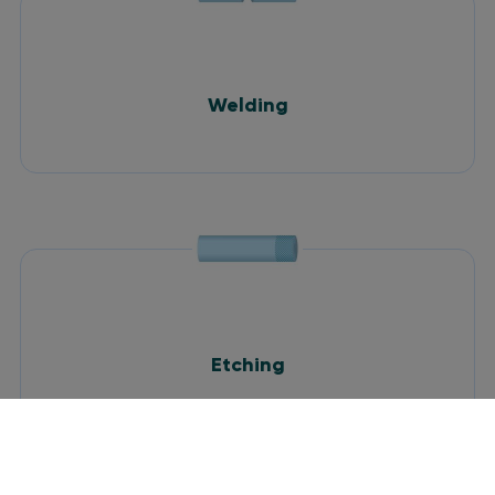
Welding
Etching