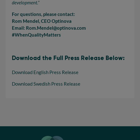
development.”
For questions, please contact:
Rom Mendel, CEO Optinova
Email: Rom.Mendel@optinova.com
#WhenQualityMatters
Download the Full Press Release Below:
Download English Press Release
Download Swedish Press Release
Optinova