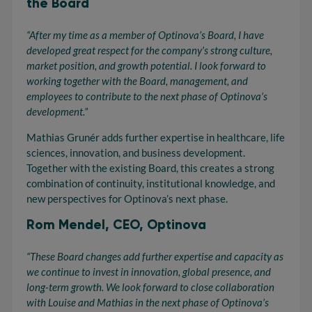
the Board
“After my time as a member of Optinova’s Board, I have
developed great respect for the company’s strong culture,
market position, and growth potential. I look forward to
working together with the Board, management, and
employees to contribute to the next phase of Optinova’s
development.”
Mathias Grunér adds further expertise in healthcare, life
sciences, innovation, and business development.
Together with the existing Board, this creates a strong
combination of continuity, institutional knowledge, and
new perspectives for Optinova’s next phase.
Rom Mendel, CEO, Optinova
“These Board changes add further
expertise
and capacity as
we continue to invest in innovation, global presence, and
long-term growth. We look forward to close
collaboration
with Louise and Mathias in the next phase of
Optinova’s