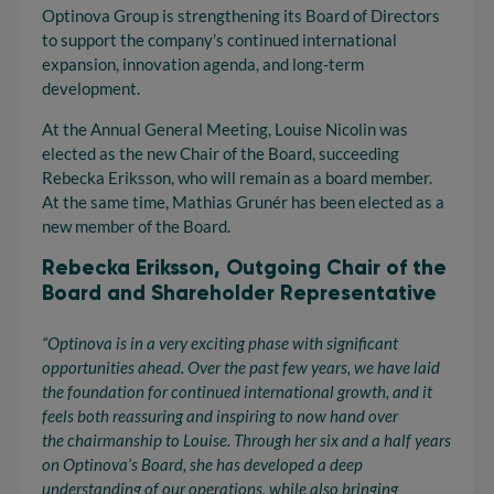
Optinova Group is strengthening its Board of Directors
to support the company’s continued international
expansion, innovation agenda, and long-term
development.
At the Annual General Meeting, Louise Nicolin was
elected as the new Chair of the Board, succeeding
Rebecka Eriksson, who will remain as a board member.
At the same time, Mathias Grunér has been elected as a
new member of the Board.
Rebecka Eriksson, Outgoing Chair of the
Board and Shareholder Representative
“Optinova
is in
a very exciting
phase with significant
opportunities ahead. Over the past few years, we have laid
the foundation for continued international growth, and it
feels both reassuring and inspiring to now hand over
the
chairmanship
to Louise. Through her six and a half years
on
Optinova’s
Board, she has developed a deep
understanding of our operations, while also bringing