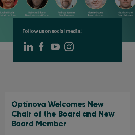
Follow us on social media!
Optinova Welcomes New
Chair of the Board and New
Board Member