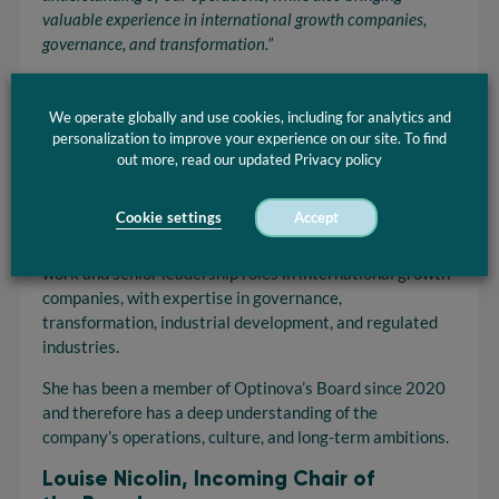
valuable experience in international
growth
companies
,
governance, and transformation.”
Optinova is a global specialist in advanced tubing
solutions for medical and industrial applications, with
We operate globally and use cookies, including for analytics and
operations in Europe, the United States, and Asia. The
personalization to improve your experience on our site. To find
company is currently in an expansion phase, with
out more, read our updated Privacy policy
continued investments in innovation, capacity, and global
presence.
Cookie settings
Accept
Louise Nicolin brings extensive experience from board
work and senior leadership roles in international growth
companies, with expertise in governance,
transformation, industrial development, and regulated
industries.
She has been a member of Optinova’s Board since 2020
and therefore has a deep understanding of the
company’s operations, culture, and long-term ambitions.
Louise Nicolin, Incoming Chair of