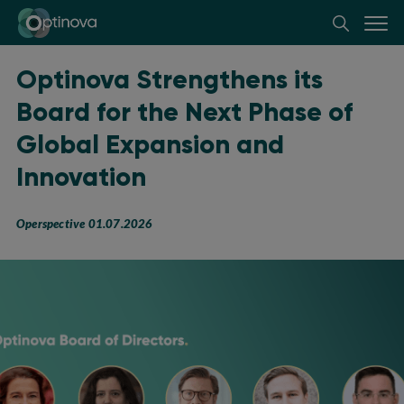
Optinova
Optinova Strengthens its
Board for the Next Phase of
Global Expansion and
Innovation
Operspective 01.07.2026