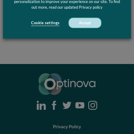
personalization to improve your experience on our site. To find
out more, read our updated Privacy policy
Cookie settings
Accept
Optinova
Privacy Policy