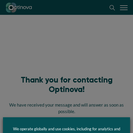
Optinova
Thank you for contacting
Optinova!
We have received your message and will answer as soon as
possible.
We operate globally and use cookies, including for analytics and
Take me back