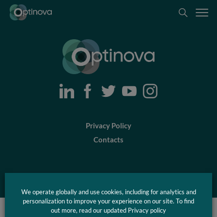
Optinova
Optinova
Privacy Policy
Contacts
© Optinova 2026
We operate globally and use cookies, including for analytics and
personalization to improve your experience on our site. To find
out more, read our updated Privacy policy