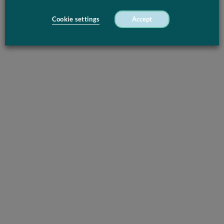
Cookie settings
Accept