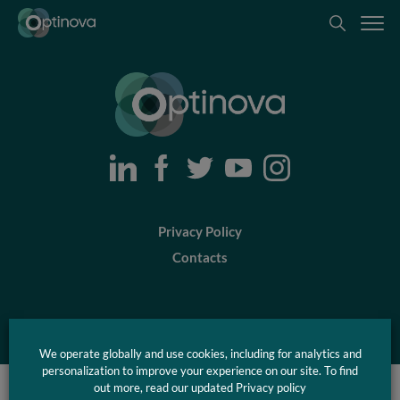
Optinova
Optinova
Privacy Policy
Contacts
© Optinova 2026
We operate globally and use cookies, including for analytics and
personalization to improve your experience on our site. To find
out more, read our updated Privacy policy