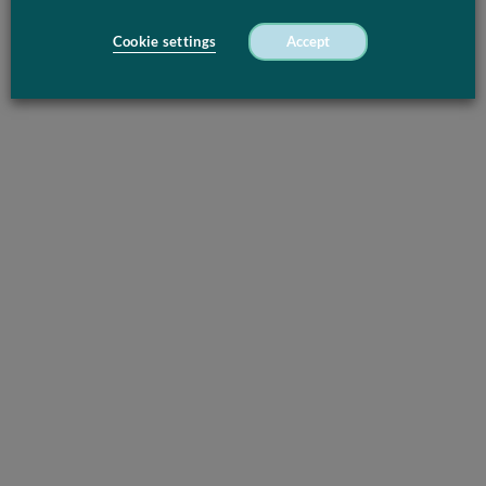
Cookie settings
Accept