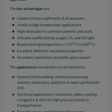
The
key advantages
are:
Lowest friction coefficient of all polymers
Useful in high temperature applications
High resistance to common solvents and acids
Virtually unaffected by oxygen, O₃ and UV light
O
O
Broad working temperature (-270
C to 260
C)
Excellent dielectric insulation properties
Secondary operations available upon request
The
applications
include but are not limited to:
General fluid handling: chemical processing
industry, laboratory, analytics & water purification
(Oz)
Electrical applications: insulation, cables, cooling,
cryogenics & liner for high pressure hoses in
transportation
Food, Beverage and Nutrition Processing