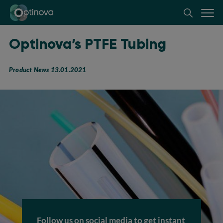
Optinova
Optinova’s PTFE Tubing
Product News 13.01.2021
Follow us on social media to get instant