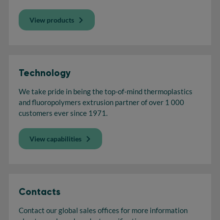
View products
Technology
We take pride in being the top-of-mind thermoplastics
and fluoropolymers extrusion partner of over 1 000
customers ever since 1971.
View capabilities
Contacts
Contact our global sales offices for more information