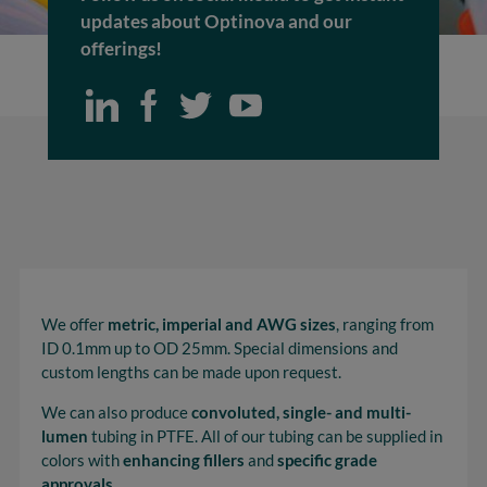
updates about Optinova and our
offerings!
We offer
metric, imperial and AWG sizes
, ranging from
ID 0.1mm up to OD 25mm. Special dimensions and
custom lengths can be made upon request.
We can also produce
convoluted, single- and multi-
lumen
tubing in PTFE. All of our tubing can be supplied in
colors with
enhancing fillers
and
specific grade
approvals
.