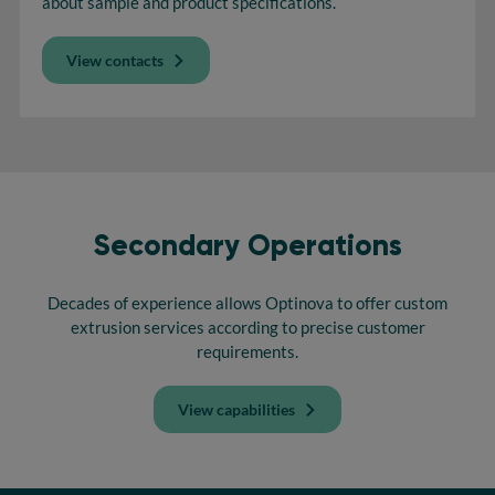
about sample and product specifications.
View contacts
Secondary Operations
Decades of experience allows Optinova to offer custom
extrusion services according to precise customer
requirements.
View capabilities