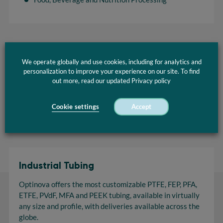
We operate globally and use cookies, including for analytics and
PTFE Tubing Brochure
personalization to improve your experience on our site. To find
out more, read our updated Privacy policy
Download
Cookie settings
Accept
Industrial Tubing
Optinova offers the most customizable PTFE, FEP, PFA,
ETFE, PVdF, MFA and PEEK tubing, available in virtually
any size and profile, with deliveries available across the
globe.