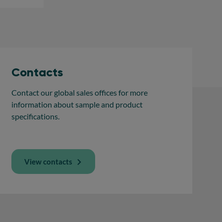
Contacts
Contact our global sales offices for more
information about sample and product
specifications.
View contacts