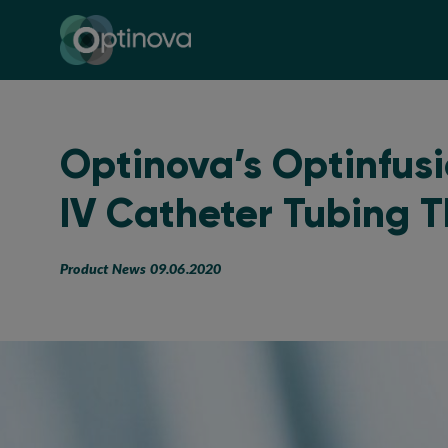
Optinova
Optinova’s Optinfus
IV Catheter Tubing 
Product News 09.06.2020