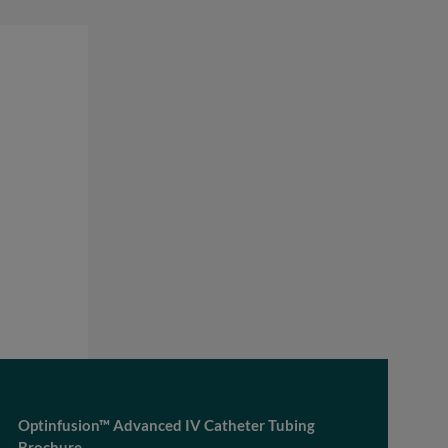
Optinfusion™ Advanced IV Catheter Tubing
Brochure