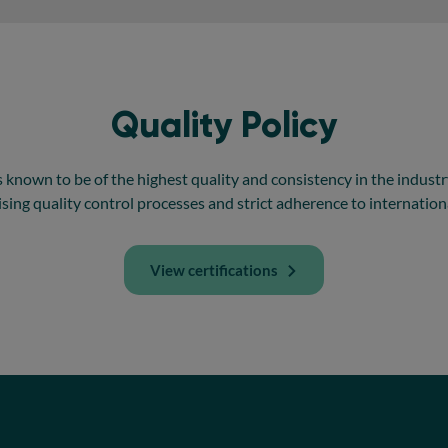
Quality Policy
 known to be of the highest quality and consistency in the industry. 
ng quality control processes and strict adherence to internation
View certifications