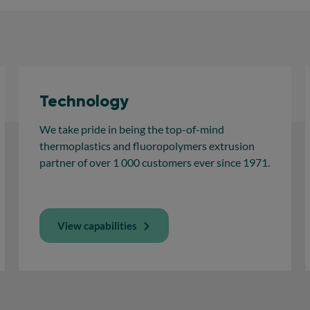
Technology
We take pride in being the top-of-mind
thermoplastics and fluoropolymers extrusion
partner of over 1 000 customers ever since 1971.
View capabilities