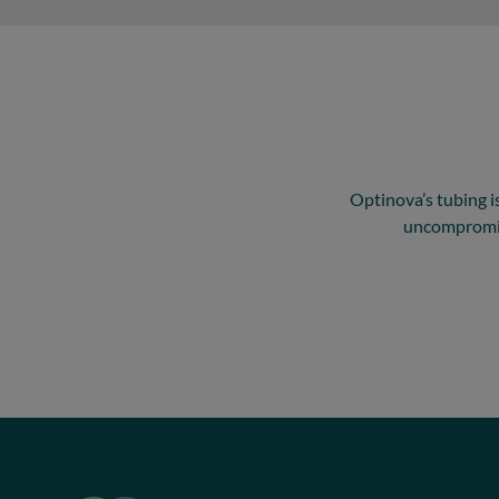
Optinova’s tubing is
uncompromisi