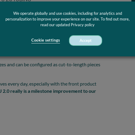
s made with a
size range of 14-26 G
. Optinova
We operate globally and use cookies, including for analytics and
 are radiopaque. Barium sulfate (BaSO4) up to 40%
personalization to improve your experience on our site. To find out more,
read our updated Privacy policy
customer requests
.
aterial knowledge to skillfully mount TPU in the
Cookie settings
Accept
ter Tubing TPU 2.0 is the
most reliable,
y
as it softens in vivo.
izes and can be configured as cut-to-length pieces
es every day, especially with the front product
2.0 really is a milestone improvement to our