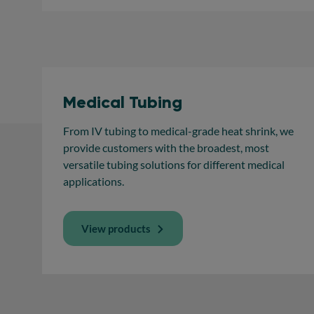
Medical Tubing
From IV tubing to medical-grade heat shrink, we
provide customers with the broadest, most
versatile tubing solutions for different medical
applications.
View products