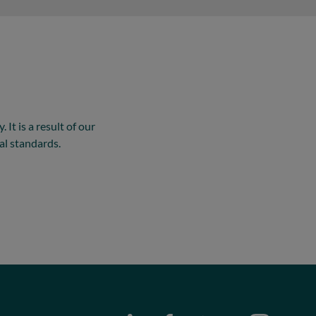
It is a result of our
al standards.