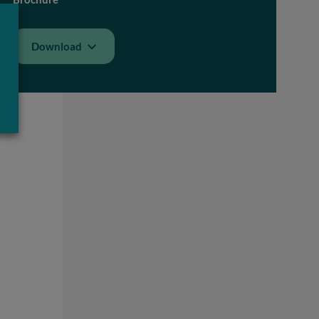
Download