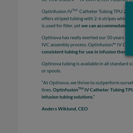
TM
Optinfusion IV
Catheter Tubing TPU 2.0 i
offers striped tubing with 2-6 stripes which
is used for filler, yet
we can accommodate to 
Optinova has really exerted our 50 years of m
IVC assembly process. Optinfusion™ IV Cathe
consistent tubing for use in infusion therap
Optinova tubing is available in all standard s
or spools.
“At Optinova, we thrive to outperform ourselv
TM
lines.
Optinfusion
IV Catheter Tubing TPU 
infusion tubing solutions
.”
Anders Wiklund, CEO