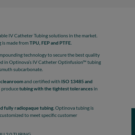
able IV Catheter Tubing solutions in the market.
g is made from
TPU, FEP and PTFE
.
mpounding technology to secure the best quality
sed in Optinova’s IV Catheter Optinfusion™ tubing
ismuth subcarbonate.
8 cleanroom
and certified with
ISO 13485 and
o produce
tubing with the tightest tolerances
in
nd fully radiopaque tubing
. Optinova tubing is
be customized to meet specific customer
U 2.0 TUBING