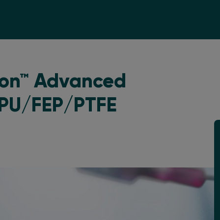
ion™ Advanced
TPU/FEP/PTFE