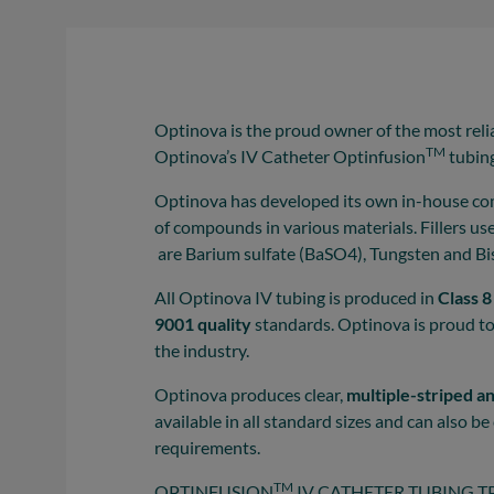
Optinova is the proud owner of the most reli
TM
Optinova’s IV Catheter Optinfusion
tubin
Optinova has developed its own in-house co
of compounds in various materials. Fillers u
are Barium sulfate (BaSO4), Tungsten and B
All Optinova IV tubing is produced in
Class 
9001 quality
standards. Optinova is proud t
the industry.
Optinova produces clear,
multiple-striped a
available in all standard sizes and can also 
requirements.
TM
OPTINFUSION
IV CATHETER TUBING TP