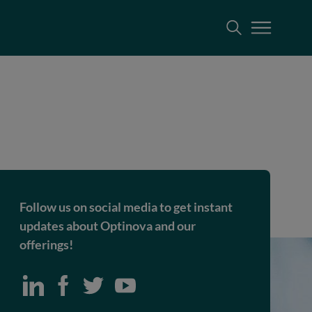
Follow us on social media to get instant
updates about Optinova and our
offerings!