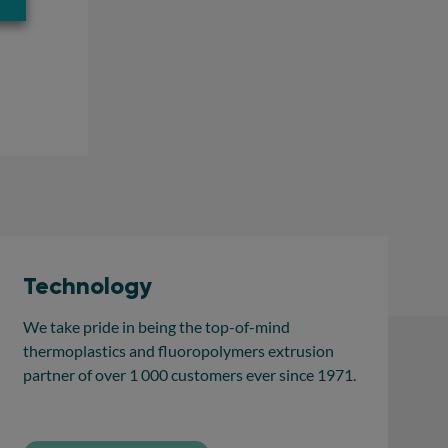
Technology
We take pride in being the top-of-mind
thermoplastics and fluoropolymers extrusion
partner of over 1 000 customers ever since 1971.