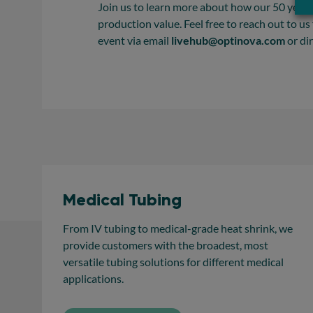
Join us to learn more about how our 50 years
production value. Feel free to reach out to us
event via email
livehub@optinova.com
or di
Medical Tubing
From IV tubing to medical-grade heat shrink, we
provide customers with the broadest, most
versatile tubing solutions for different medical
applications.