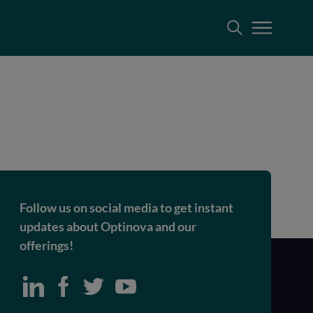
Follow us on social media to get instant
updates about Optinova and our
offerings!