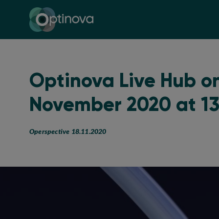
Optinova
Optinova Live Hub on
November 2020 at 1
Operspective 18.11.2020