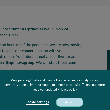
l host our first
Optinova Live Hub on 24.
pean Time).
erson because of the pandemic, we are now moving
ns to keep our communication with you
b on our YouTube channel via our live stream.
tter
@optinovagroup
. We will start the stream
We operate globally and use cookies, including for analytics and
personalization to improve your experience on our site. To find out more,
read our updated Privacy policy
Cookie settings
Accept