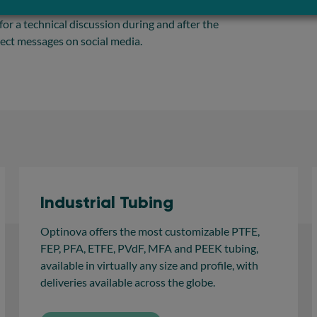
 of extrusion knowledge can help increase your
 for a technical discussion during and after the
rect messages on social media.
Industrial Tubing
Optinova offers the most customizable PTFE,
FEP, PFA, ETFE, PVdF, MFA and PEEK tubing,
available in virtually any size and profile, with
deliveries available across the globe.