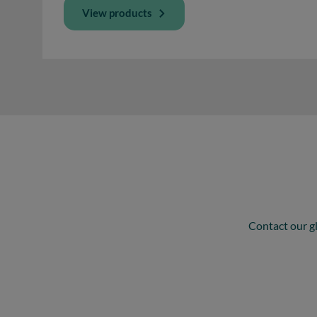
View products
Contact our gl