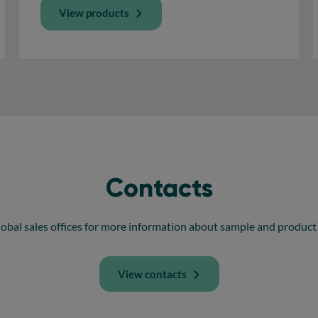
View products
Contacts
obal sales offices for more information about sample and product 
View contacts