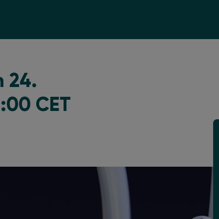
 24.
3:00 CET