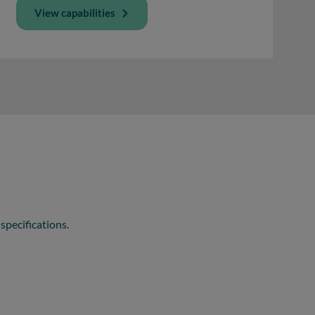
View capabilities
specifications.