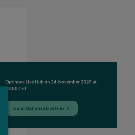
Optinova Live Hub on 24. November 2020 at
13:00 CET
Go to Optinova Live Hub