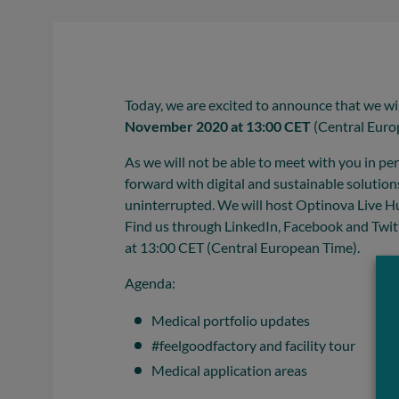
Today, we are excited to announce that we wil
November 2020 at 13:00 CET
(Central Euro
As we will not be able to meet with you in p
forward with digital and sustainable solutio
uninterrupted. We will host Optinova Live Hu
Find us through LinkedIn, Facebook and Twi
at 13:00 CET (Central European Time).
Agenda:
Medical portfolio updates
#feelgoodfactory and facility tour
Medical application areas