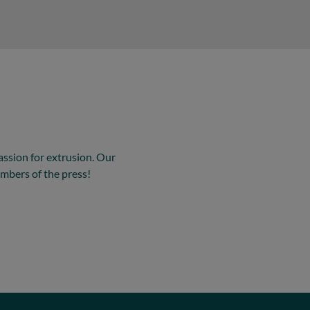
assion for extrusion. Our
mbers of the press!