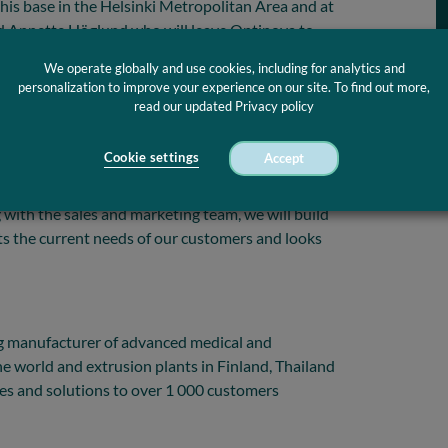
his base in the Helsinki Metropolitan Area and at
d Annette Höglund who will leave Optinova to
ation.
We operate globally and use cookies, including for analytics and
personalization to improve your experience on our site. To find out more,
nd the board of Optinova for giving me the
read our updated Privacy policy
 to be a part of this phenomenal team and
e advanced extrusion industry with innovative and
Cookie settings
Accept
ptinova is a team of young-spirited, diverse and
job to transform themselves and adapt to the
 with the sales and marketing team, we will build
s the current needs of our customers and looks
g manufacturer of advanced medical and
the world and extrusion plants in Finland, Thailand
ces and solutions to over 1 000 customers