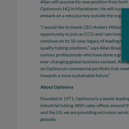
Allan will assume his new position from both 
Optinova’s HQ in Mariehamn. He will succee
embark on a new journey outside the organiz
“I would like to thank CEO Anders Wiklund a
opportunity to join as CCO and I am honored
continue on its 50-year legacy of leading th
quality tubing solutions,” says Allan Boye. “O
curious professionals who have done a great 
ever-changing global business context. Along
an Optinova’s commercial portfolio that meet
towards a more sustainable future.”
About Optinova
Founded in 1971, Optinova is a world-leadin
industrial tubing. With sales offices around 
and the US, we are providing extrusion servi
globally.