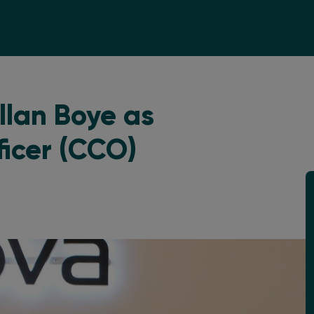
llan Boye as
ficer (CCO)