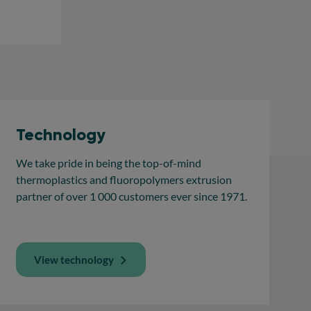
Technology
We take pride in being the top-of-mind
thermoplastics and fluoropolymers extrusion
partner of over 1 000 customers ever since 1971.
View technology