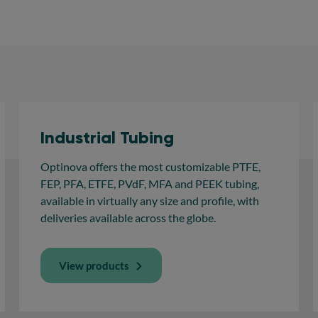
Industrial Tubing
Optinova offers the most customizable PTFE,
FEP, PFA, ETFE, PVdF, MFA and PEEK tubing,
available in virtually any size and profile, with
deliveries available across the globe.
View products