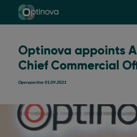
Optinova
Optinova appoints A
Chief Commercial Of
Operspective 01.09.2021