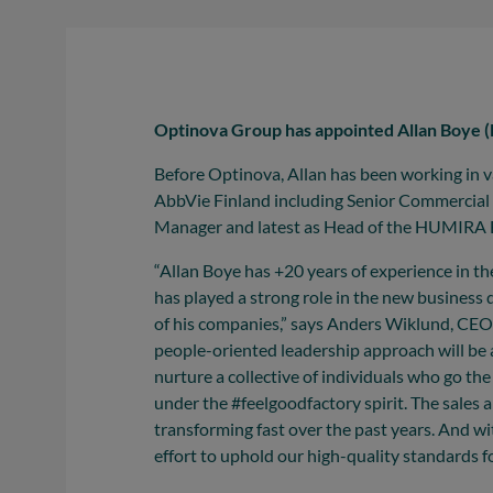
Optinova Group has appointed Allan Boye (
Before Optinova, Allan has been working in 
AbbVie Finland including Senior Commercial
Manager and latest as Head of the HUMIRA B
“Allan Boye has +20 years of experience in th
has played a strong role in the new busines
of his companies,” says Anders Wiklund, CEO,
people-oriented leadership approach will be 
nurture a collective of individuals who go the
under the #feelgoodfactory spirit. The sale
transforming fast over the past years. And wit
effort to uphold our high-quality standards f