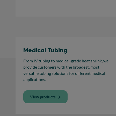
Medical Tubing
From IV tubing to medical-grade heat shrink, we
provide customers with the broadest, most
versatile tubing solutions for different medical
applications.
View products