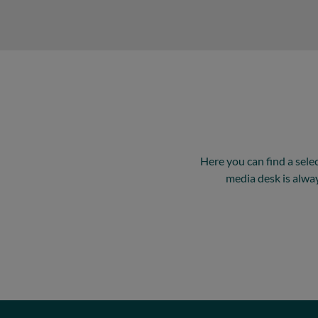
Here you can find a sele
media desk is alwa