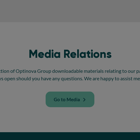
Media Relations
ction of Optinova Group downloadable materials relating to our p
ys open should you have any questions. We are happy to assist me
Go to Media