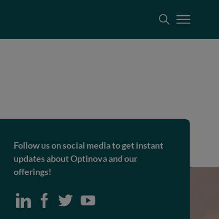
Follow us on social media to get instant
updates about Optinova and our
offerings!