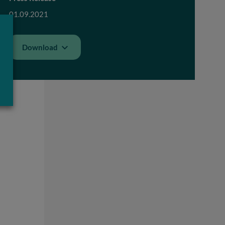
01.09.2021
Download