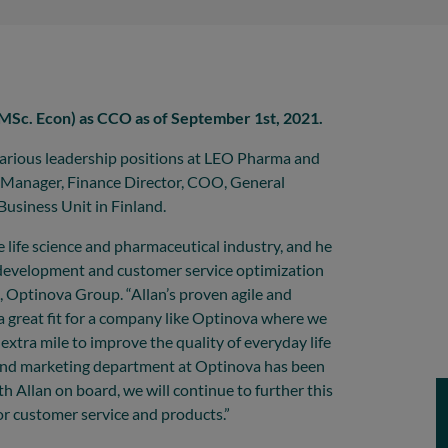
MSc. Econ) as CCO as of September 1st, 2021.
various leadership positions at LEO Pharma and
 Manager, Finance Director, COO, General
usiness Unit in Finland.
e life science and pharmaceutical industry, and he
s development and customer service optimization
 Optinova Group. “Allan’s proven agile and
a great fit for a company like Optinova where we
 extra mile to improve the quality of everyday life
s and marketing department at Optinova has been
h Allan on board, we will continue to further this
or customer service and products.”