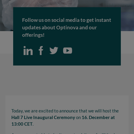
Follow us on social media to get instant
updates about Optinova and our
offerings!
Today, we are excited to announce that we will host the
Hall 7 Live Inaugural Ceremony
on
16. December at
13:00 CET
.