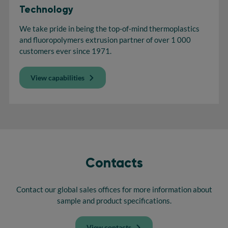
Technology
We take pride in being the top-of-mind thermoplastics
and fluoropolymers extrusion partner of over 1 000
customers ever since 1971.
View capabilities
Contacts
Contact our global sales offices for more information about
sample and product specifications.
View contacts