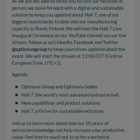
As we are not able to invite you to visit our facilities in
person, we move forward with a digital and sustainable
solution to keep you updated about Hall 7, one of our
biggest investments to date into our manufacturing
capacity in Åland, Finland. We will host the Hall 7 Live
Inaugural Ceremony on our YouTube channel via our live
stream. Follow us on LinkedIn, Facebook and Twitter
@optinovagroup
to keep yourselves updated about the
event. We will start the stream at 13:00 CET (Central
European Time, UTC+1).
Agenda:
Optinova Group and Optinova Godby
Hall 7, the world’s most advanced extrusion hall
New capabilities and product solutions
Hall 7, a thrive for sustainable extrusion
Join us to learn more about how our 50 years of
extrusion knowledge can help increase your production
value. Feel free to reach out to us for a technical