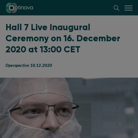
Optinova
Hall 7 Live Inaugural
Ceremony on 16. December
2020 at 13:00 CET
Operspective 10.12.2020