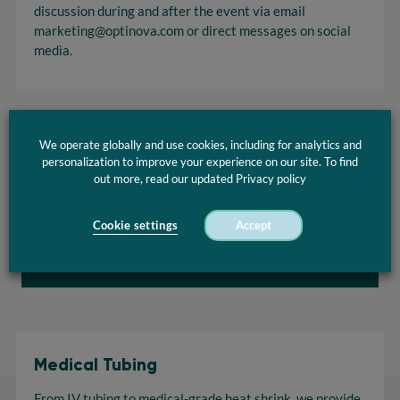
discussion during and after the event via email
marketing@optinova.com
or direct messages on social
media.
We operate globally and use cookies, including for analytics and
personalization to improve your experience on our site. To find
Hall 7 Live Inaugural Ceremony on 16. December 2020 at
out more, read our updated Privacy policy
13:00 CET
Cookie settings
Accept
Go to live event
Medical Tubing
From IV tubing to medical-grade heat shrink, we provide