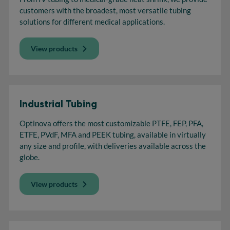
customers with the broadest, most versatile tubing
solutions for different medical applications.
View products
Industrial Tubing
Optinova offers the most customizable PTFE, FEP, PFA,
ETFE, PVdF, MFA and PEEK tubing, available in virtually
any size and profile, with deliveries available across the
globe.
View products