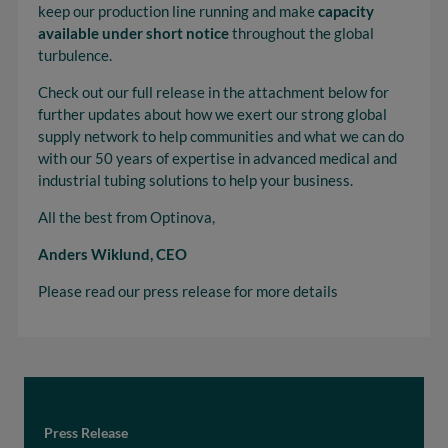
keep our production line running and make
capacity
available under short notice
throughout the global
turbulence.
Check out our full release in the attachment below for
further updates about how we exert our strong global
supply network to help communities and what we can do
with our 50 years of expertise in advanced medical and
industrial tubing solutions to help your business.
All the best from Optinova,
Anders Wiklund, CEO
Please read our press release for more details
Press Release