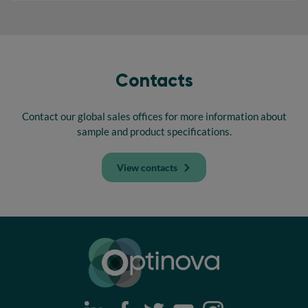
Contacts
Contact our global sales offices for more information about
sample and product specifications.
View contacts
Optinova