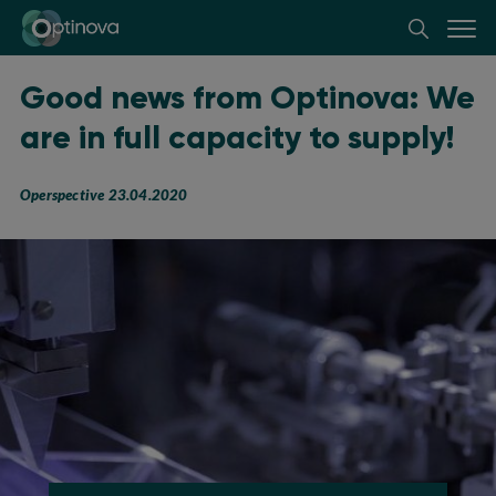
Optinova
Good news from Optinova: We
are in full capacity to supply!
Operspective 23.04.2020