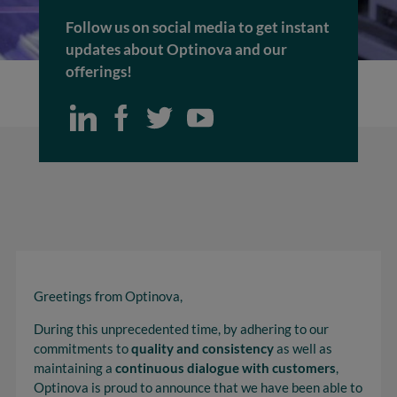
Follow us on social media to get instant
updates about Optinova and our
offerings!
Greetings from Optinova,
During this unprecedented time, by adhering to our
commitments to
quality and consistency
as well as
maintaining a
continuous dialogue with customers
,
Optinova is proud to announce that we have been able to