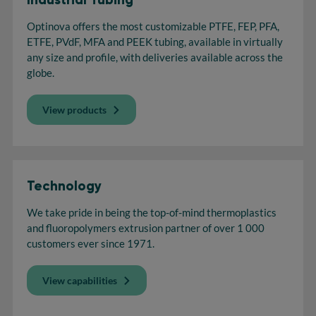
Optinova offers the most customizable PTFE, FEP, PFA,
ETFE, PVdF, MFA and PEEK tubing, available in virtually
any size and profile, with deliveries available across the
globe.
View products
Technology
We take pride in being the top-of-mind thermoplastics
and fluoropolymers extrusion partner of over 1 000
customers ever since 1971.
View capabilities