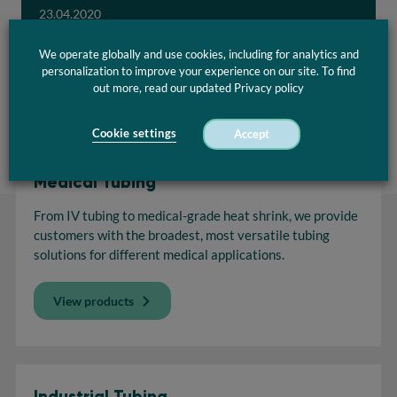
23.04.2020
We operate globally and use cookies, including for analytics and
Download
personalization to improve your experience on our site. To find
out more, read our updated Privacy policy
Cookie settings
Accept
Medical Tubing
From IV tubing to medical-grade heat shrink, we provide
customers with the broadest, most versatile tubing
solutions for different medical applications.
View products
Industrial Tubing