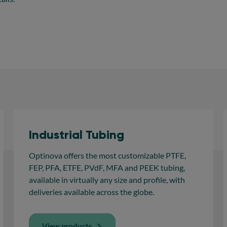
Industrial Tubing
Optinova offers the most customizable PTFE,
FEP, PFA, ETFE, PVdF, MFA and PEEK tubing,
available in virtually any size and profile, with
deliveries available across the globe.
View products