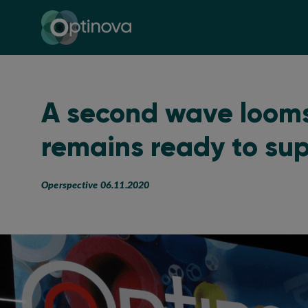
Optinova
A second wave loom
remains ready to su
Operspective 06.11.2020