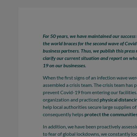
For 50 years, we have maintained our success
the world braces for the second wave of Covid-
business partners. Thus, we publish this press r
clarify our current situation and report on wh
19 on our businesses.
When the first signs of an infection wave we
assembled a crisis team. The crisis team has 
prevent Covid-19 from entering our faciliti
organization and practiced
physical distanci
help local authorities secure large supplies 
consequently helps
protect the communities
In addition, we have been proactively assessi
to fear of global lockdowns, we constantly lo