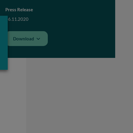
Press Release
06.11.2020
Download