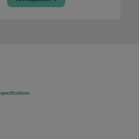
specifications.