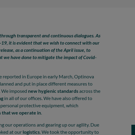
 through transparent and continuous dialogues. As
19, it is evident that we wish to connect with our
elease, as a continuation of the April issue, to
at we have done to mitigate the impact of Covid-
re reported in Europe in early March, Optinova
planned and put in place different measures to
es. We imposed
new hygienic standards
across the
ng
in all of our offices. We have also offered to
of personal protective equipment, which
 that we operate in
.
ng our operations and gearing up our agility. Due
oked at our
logistics
. We took the opportunity to