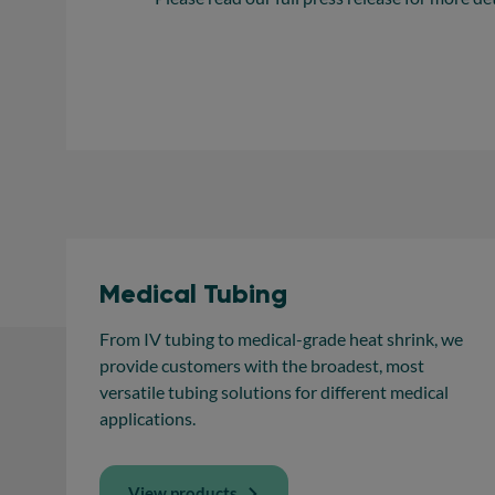
Medical Tubing
From IV tubing to medical-grade heat shrink, we
provide customers with the broadest, most
versatile tubing solutions for different medical
applications.
View products