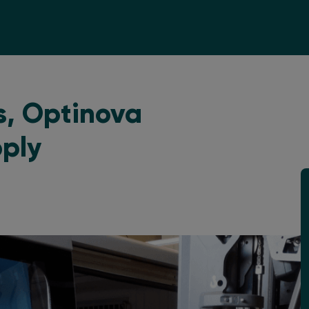
s, Optinova
pply