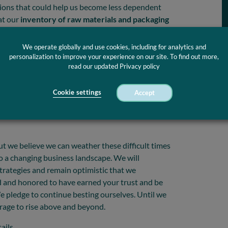
ptions that could help us become less dependent
at our
inventory of raw materials and packaging
a shortage would occur. So, we moved quickly with
n got out of hand. We now have sufficient supplies
We operate globally and use cookies, including for analytics and
 the second wave arrive.
personalization to improve your experience on our site. To find out more,
read our updated Privacy policy
f critical medical and industrial components, we
 ready when the customers need us
. Thanks to
Cookie settings
Accept
so far managed to avoid laying off people. We
t warp-speed and push forward our digitalization
ut we believe we can weather these difficult times
to a changing business landscape. We will
trategies and remain optimistic that we
ud and honored to have earned your trust and be
e pledge to continue besting ourselves. Until we
rage to rise above and beyond.
ails.