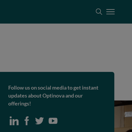
Follow us on social media to get instant
updates about Optinova and our
offerings!