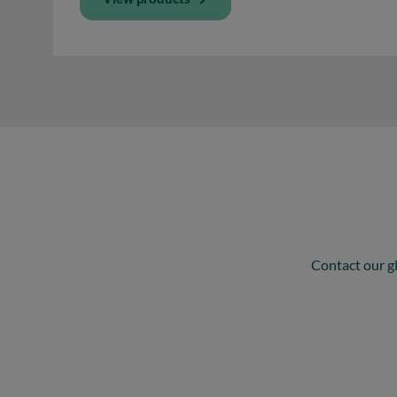
Contact our gl