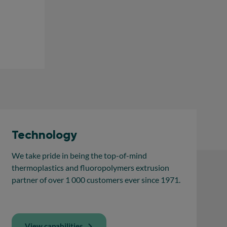
Technology
We take pride in being the top-of-mind
thermoplastics and fluoropolymers extrusion
partner of over 1 000 customers ever since 1971.
View capabilities