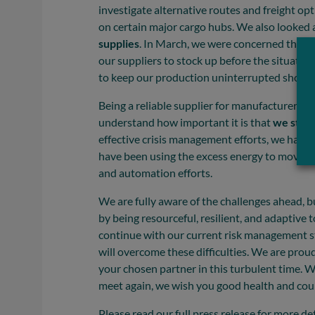
investigate alternative routes and freight o
on certain major cargo hubs. We also looked 
supplies
. In March, we were concerned that 
our suppliers to stock up before the situatio
to keep our production uninterrupted should
Being a reliable supplier for manufacturers o
understand how important it is that
we stay
effective crisis management efforts, we have 
have been using the excess energy to move a
and automation efforts.
We are fully aware of the challenges ahead, b
by being resourceful, resilient, and adaptive 
continue with our current risk management s
will overcome these difficulties. We are pro
your chosen partner in this turbulent time. W
meet again, we wish you good health and cou
Please read our full press release for more det