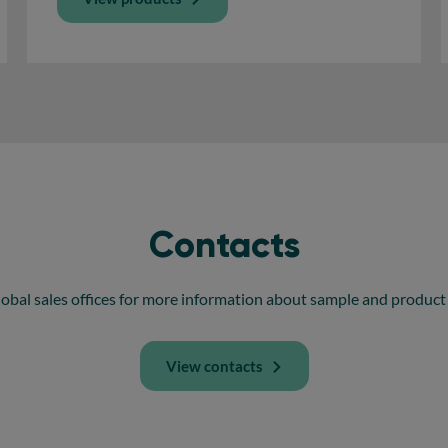
Contacts
obal sales offices for more information about sample and product 
View contacts