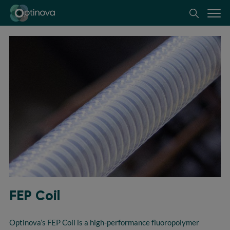
Optinova
FEP Coil
Optinova’s
FEP Coil is a high-performance fluoropolymer