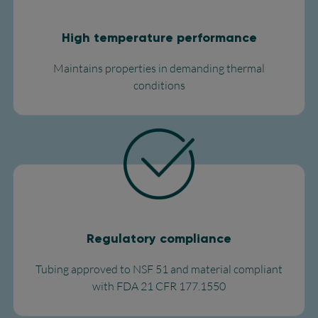
High temperature performance
Maintains properties in demanding thermal
conditions​
Regulatory compliance
Tubing approved to NSF 51 and material compliant
with FDA 21 CFR 177.1550​