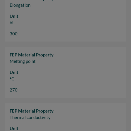
Elongation
Unit
%
300
FEP Material Property
Melting point
Unit
ºC
270
FEP Material Property
Thermal conductivity
Unit