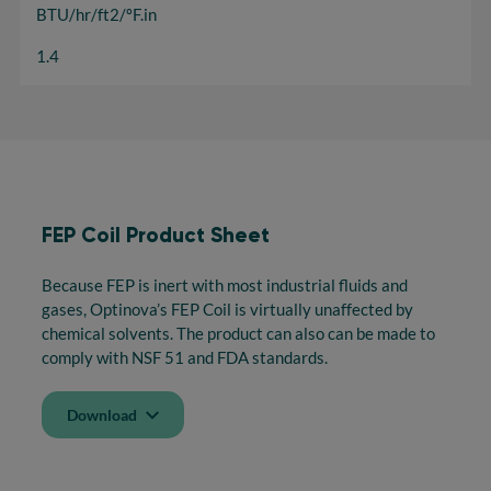
BTU/hr/ft2/ºF.in
1.4
FEP Coil Product Sheet
Because FEP is inert with most industrial fluids and
gases, Optinova’s FEP Coil is virtually unaffected by
chemical solvents. The product can also can be made to
comply with NSF 51 and FDA standards.
Download