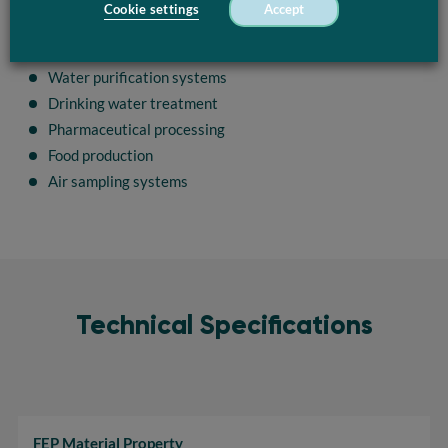
Cookie settings
Accept
FEP Coil is commonly used in industrial applications such as:
UV sterilization equipment
Water purification systems
Drinking water treatment
Pharmaceutical processing
Food production
Air sampling systems
Technical Specifications
FEP Material Property