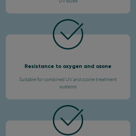
UV bulbs​
Resistance to oxygen and ozone
Suitable for combined UV and ozone treatment
systems​