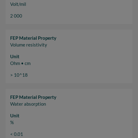
Volt/mil
2 000
FEP Material Property
Volume resistivity
Unit
Ohm • cm
> 10^18
FEP Material Property
Water absorption
Unit
%
< 0.01