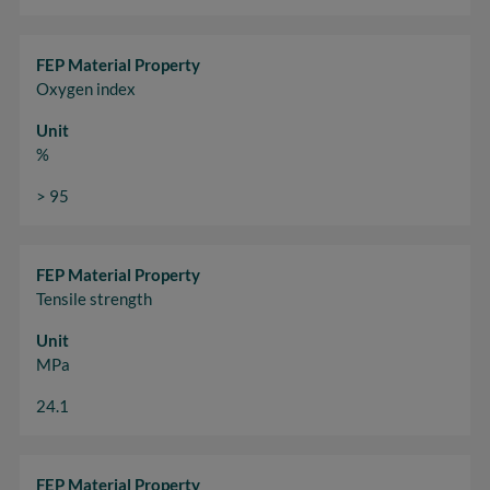
FEP Material Property
Oxygen index
Unit
%
> 95
FEP Material Property
Tensile strength
Unit
MPa
24.1
FEP Material Property