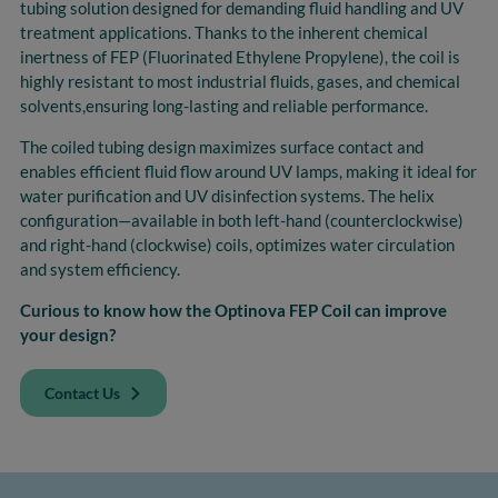
tubing solution designed for demanding fluid
handling and UV
treatment applications. Thanks to the inherent chemical
inertness of FEP (Fluorinated
Ethylene Propylene), the coil is
highly resistant to most industrial fluids, gases, and chemical
solvents,
ensuring long-lasting and reliable performance.
The coiled tubing design maximizes surface contact and
enables efficient fluid flow around UV lamps,
making it ideal for
water purification and UV disinfection systems. The helix
configuration—available in
both left-hand (counterclockwise)
and right-hand (clockwise) coils,
optimizes
water circulation
and
system efficiency.
Curious to know how the Optinova FEP Coil can improve
your design?
Contact Us