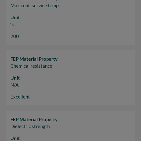
Max cont. service temp.
Unit
ºC
200
FEP Material Property
Chemical resistance
Unit
N/A
Excellent
FEP Material Property
Dielectric strength
Unit