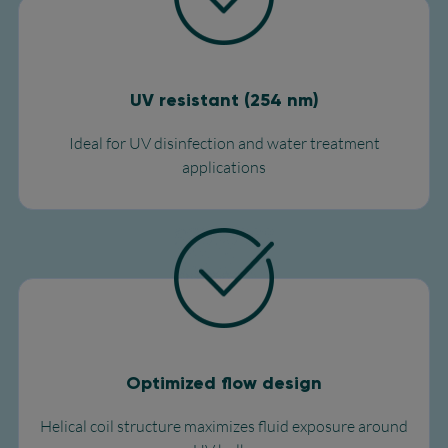
UV resistant (254 nm)
Ideal for UV disinfection and water treatment
applications​
Optimized flow design
Helical coil structure maximizes fluid exposure around