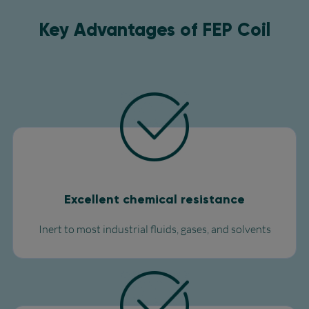
Key Advantages of FEP Coil​
Excellent chemical resistance
Inert to most industrial fluids, gases, and solvents​