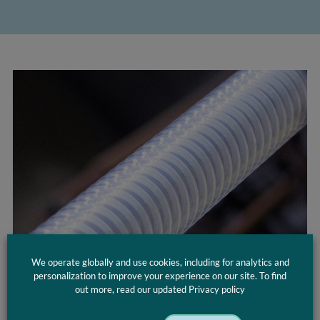
We operate globally and use cookies, including for analytics and
personalization to improve your experience on our site. To find
Applications
out more, read our updated Privacy policy