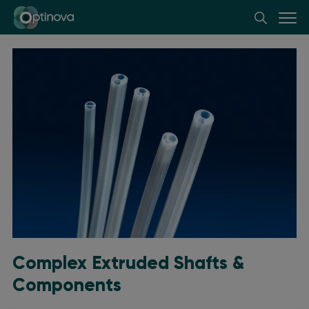
Optinova
Complex Extruded Shafts &
Components