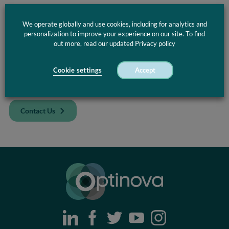
Discover
Optinova’s
advanced capabilities in complex
extrusion, from multi‑lumen tubing to innovative co‑extruded
We operate globally and use cookies, including for analytics and
and multi‑layer solutions. Our
design and prototyping
personalization to improve your experience on our site. To find
support
ensures
you get the right
component
, engineered
out more, read our updated Privacy policy
precisely for your most demanding applications.
Cookie settings
Accept
Curious to know how Optinova’s Complex Solutions can
improve your design?
Contact Us
Optinova