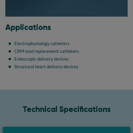
Applications
Electrophysiology catheters
CRM lead replacement catheters
Endoscopic delivery devices
Structural heart delivery devices
Technical Specifications