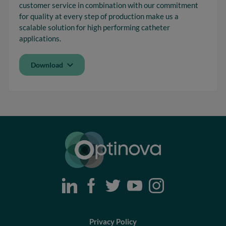
customer service in combination with our commitment
for quality at every step of production make us a
scalable solution for high performing catheter
applications.
Download
Optinova
Privacy Policy