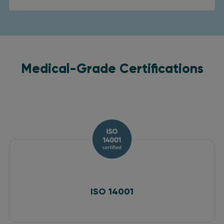
Medical-Grade Certifications
ISO 14001