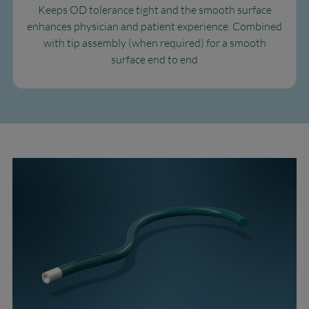
Keeps OD tolerance tight and the smooth surface
enhances physician and patient experience. Combined
with tip assembly (when required) for a smooth
surface end to end