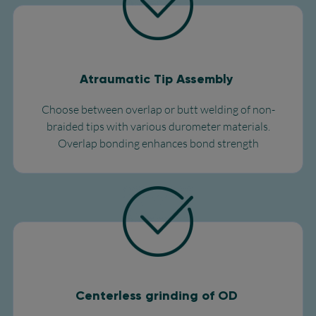
Atraumatic Tip Assembly
Choose between overlap or butt welding of non-
braided tips with various durometer materials.
Overlap bonding enhances bond strength
Centerless grinding of OD