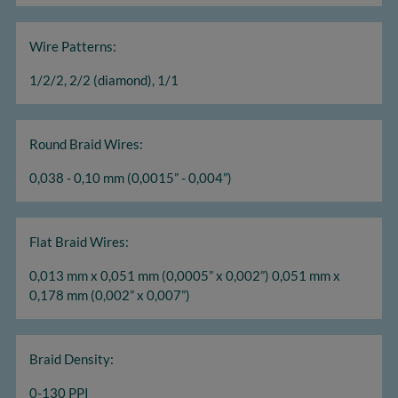
Wire Patterns:
1/2/2, 2/2 (diamond), 1/1
Round Braid Wires:
0,038 - 0,10 mm (0,0015” - 0,004”)
Flat Braid Wires:
0,013 mm x 0,051 mm (0,0005” x 0,002”) 0,051 mm x
0,178 mm (0,002” x 0,007”)
Braid Density:
0-130 PPI