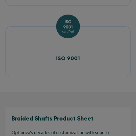
ISO 9001
Braided Shafts Product Sheet
Optinova’s decades of customization with superb