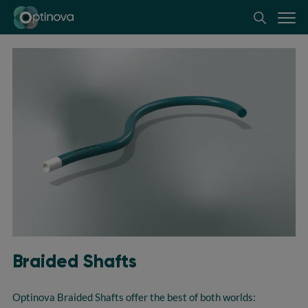
Optinova
Braided Shafts
Optinova
Braided Shafts offer the best of both worlds: