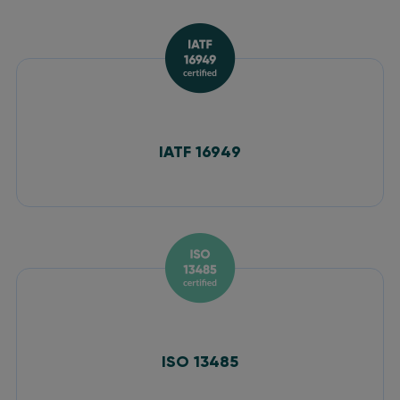
IATF 16949
ISO 13485