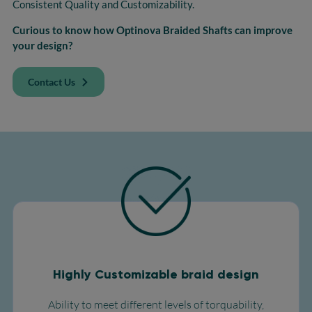
Consistent Quality and Customizability.
Curious to know how Optinova Braided Shafts can improve
your design?
Contact Us
Highly Customizable braid design
Ability to meet different levels of torquability,