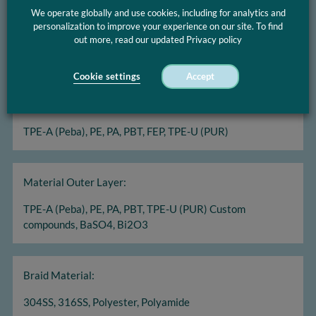
We operate globally and use cookies, including for analytics and
Diameter range:
personalization to improve your experience on our site. To find
out more, read our updated Privacy policy
OD 3 Fr - 24 Fr Wall thicknesses 0,15 mm - 0,70 mm
Cookie settings
Accept
Material Inner Layer:
TPE-A (Peba), PE, PA, PBT, FEP, TPE-U (PUR)
Material Outer Layer:
TPE-A (Peba), PE, PA, PBT, TPE-U (PUR) Custom
compounds, BaSO4, Bi2O3
Braid Material:
304SS, 316SS, Polyester, Polyamide