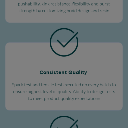
pushability, kink resistance, flexibility and burst
strength by customizing braid design and resin
Consistent Quality
Spark test and tensile test executed on every batch to
ensure highest level of quality. Ability to design tests
to meet product quality expectations