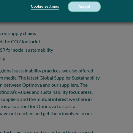
Cookie settings
Accept
s on supply chains
nd the CO2 footprint
R for social sustainability
hip
global sustainability practices, we also offered
 media. The latest Global Supplier Sustainability
ion between Optinova and our suppliers. The
ptinova’s values and sustainability focus areas,
e suppliers and the mutual interest we share in
is also a tool for Optinova to start a
ave not reached and get them involved in our
efforts, we are proud to see how the increased