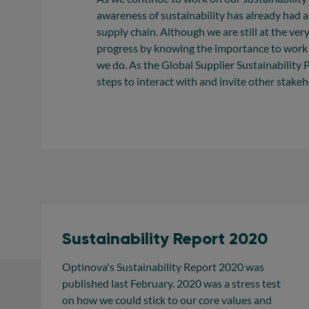
awareness of sustainability has already had a
supply chain. Although we are still at the ver
progress by knowing the importance to work c
we do. As the Global Supplier Sustainability
steps to interact with and invite other stakeho
Sustainability Report 2020
Optinova's Sustainability Report 2020 was
published last February. 2020 was a stress test
on how we could stick to our core values and