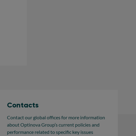
Contacts
Contact our global offices for more information
about Optinova Group’s current policies and
performance related to specific key issues