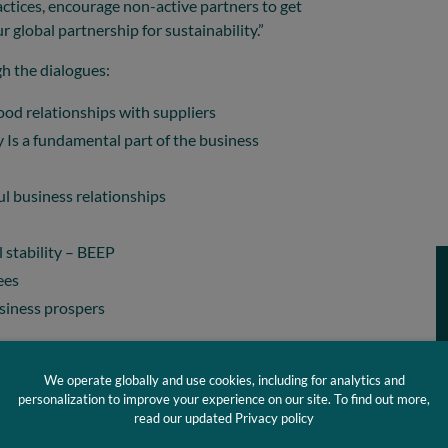
ractices, encourage non-active partners to get
r global partnership for sustainability.”
gh the dialogues:
ood relationships with suppliers
ty Is a fundamental part of the business
l business relationships
 stability – BEEP
ees
siness prospers
 dialogues include:
We operate globally and use cookies, including for analytics and
 related to raw material
personalization to improve your experience on our site. To find out more,
read our updated Privacy policy
e planning dialogues