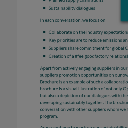
Sustainability dialogues
In each conversation, we focus on:
Collaborate on the industry expectation
Key priorities are to reduce emissions a
Suppliers share commitment for global CS
Creation of a #feelgoodfactory relations
Apart from actively engaging suppliers in our 
suppliers promotion opportunities on our own
Brochure is an example of such a collaborat
brochure is a visual illustration of not only O
but also a depiction of our dialogues with th
developing sustainably together. The brochure 
conversation with other suppliers whom we h
program.
As we continue to work on our sustainability 