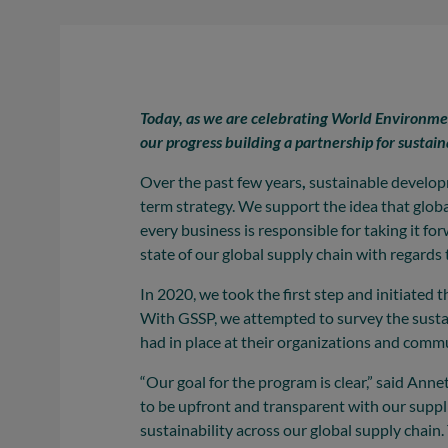
Today, as we are celebrating World Environment
our progress building a partnership for sustain
Over the past few years
,
sustainable developm
term strategy. We support the idea that global
every business is responsible for taking it fo
state of our global supply chain with regards t
In 2020, we took the first step and initiated
With GSSP, we attempted to survey the sustain
had in place at their organizations and comm
“Our goal for the program is clear,” said A
to be upfront and transparent with our sup
sustainability across our global supply chain.