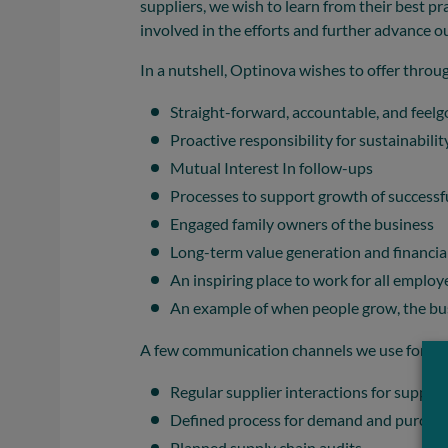
suppliers, we wish to learn from their best p
involved in the efforts and further advance ou
In a nutshell, Optinova wishes to offer throu
Straight-forward, accountable, and feelg
Proactive responsibility for sustainabili
Mutual Interest In follow-ups
Processes to support growth of successfu
Engaged family owners of the business
Long-term value generation and financial
An inspiring place to work for all employ
An example of when people grow, the bu
A few communication channels we use for the
Regular supplier interactions for support
Defined process for demand and purchas
Planned supply chain audits