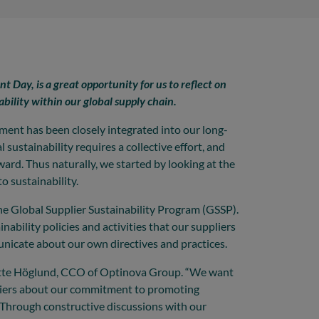
 Day, is a great opportunity for us to reflect on
ability within our global supply chain.
ent has been closely integrated into our long-
 sustainability requires a collective effort, and
rward. Thus naturally, we started by looking at the
o sustainability.
 the Global Supplier Sustainability Program (GSSP).
ability policies and activities that our suppliers
unicate about our own directives and practices.
nnette Höglund, CCO of Optinova Group. “We want
pliers about our commitment to promoting
Through constructive discussions with our