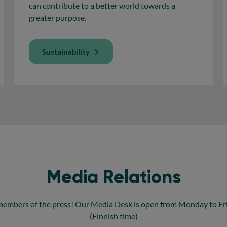
can contribute to a better world towards a
greater purpose.
Sustainability
Media Relations
members of the press! Our Media Desk is open from Monday to Frid
(Finnish time)