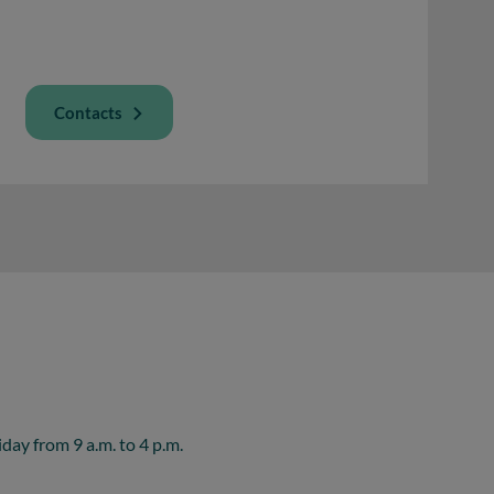
Contacts
ay from 9 a.m. to 4 p.m.