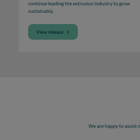
continue leading the extrusion industry to grow
sustainably.
View release
We are happy to assist 