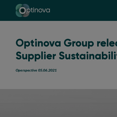
Optinova
Optinova Group rele
Supplier Sustainabil
Operspective 05.06.2021