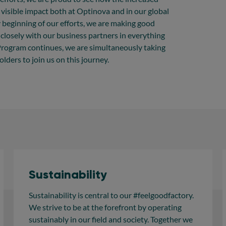
 visible impact both at Optinova and in our global
y beginning of our efforts, we are making good
losely with our business partners in everything
 Program continues, we are simultaneously taking
lders to join us on this journey.
Sustainability
Sustainability is central to our #feelgoodfactory.
We strive to be at the forefront by operating
sustainably in our field and society. Together we