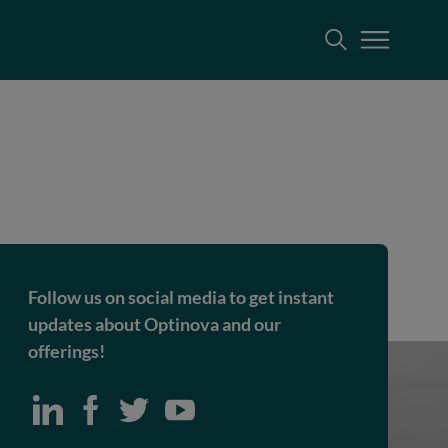
Follow us on social media to get instant
updates about Optinova and our
offerings!