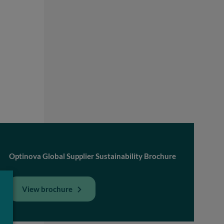
Optinova Global Supplier Sustainability Brochure
View brochure