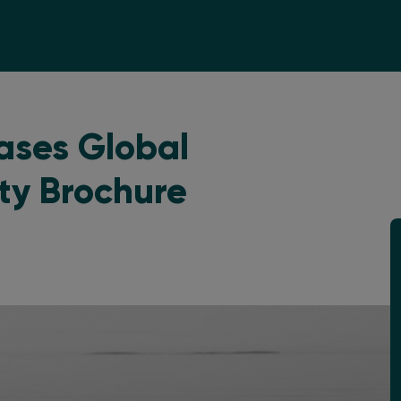
ases Global
ity Brochure