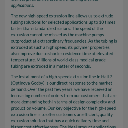
applications.
The new high-speed extrusion line allows us to extrude
tubing solutions for selected applications up to 10 times
faster than standard extrusions. The speed of the
extrusion cannot be missed as the machine pumps
outproduct at extraordinary frequencies. As the tubing is
extruded at such a high speed, its polymer properties
also improve due to shorter residence time at elevated
temperature. Millions of world-class medical grade
tubing are extruded in a matter of seconds.
The installment of a high-speed extrusion line in Hall 7
(Optinova Godby) is our direct response to the market
demand. Over the past few years, we have received an
increasing number of orders from our customers that are
more demanding both in terms of design complexity and
production volume. Our key objective for the high-speed
extrusion line is to offer customers an efficient, quality
extrusion solution that has a quick delivery time and
higher cost effectiveness. The ideal product applications