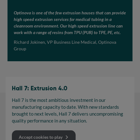
Optinova is one of the few extrusion houses that can provide
high speed extrusion services for medical tubing in a
cleanroom environment. Our high speed extrusion line can
work with a range of resins from TPU (PUR) to TPE, PE, etc.
Richard Jokinen, VP Business Line Medical, Optinova
Group
Hall 7: Extrusion 4.0
Hall 7 is the most ambitious investment in our
manufacturing capacity to date. With new standards
brought to next levels, Hall 7 delivers uncompromising
quality performance in any situation.
Accept cookies to play