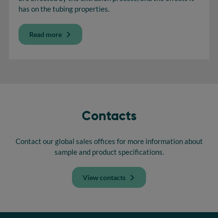
has on the tubing properties.
Read more
Contacts
Contact our global sales offices for more information about
sample and product specifications.
View contacts