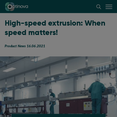
Optinova
High-speed extrusion: When
speed matters!
Product News 16.06.2021