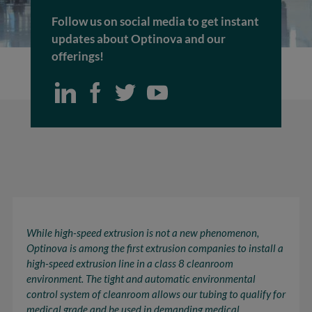
Follow us on social media to get instant
updates about Optinova and our
offerings!
While high-speed extrusion is not a new phenomenon,
Optinova is among the first extrusion companies to install a
high-speed extrusion line in a class 8 cleanroom
environment. The tight and automatic
environmental
control system
of cleanroom allows our tubing to qualify for
medical grade and be used in demanding medical