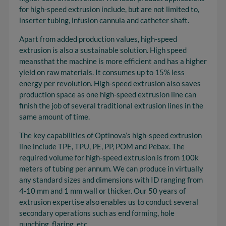
for high-speed extrusion include, but are not limited to,
inserter tubing, infusion cannula and catheter shaft.
Apart from added production values, high-speed
extrusion is also a sustainable solution. High speed
meansthat the machine is more efficient and has a higher
yield on raw materials. It consumes up to 15% less
energy per revolution. High-speed extrusion also saves
production space as one high-speed extrusion line can
finish the job of several traditional extrusion lines in the
same amount of time.
The key capabilities of Optinova’s high-speed extrusion
line include TPE, TPU, PE, PP, POM and Pebax. The
required volume for high-speed extrusion is from 100k
meters of tubing per annum. We can produce in virtually
any standard sizes and dimensions with ID ranging from
4-10 mm and 1 mm wall or thicker. Our 50 years of
extrusion expertise also enables us to conduct several
secondary operations such as end forming, hole
punching, flaring, etc.