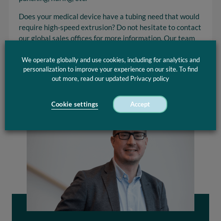
Does your medical device have a tubing need that would
require high-speed extrusion? Do not hesitate to contact
our global sales offices for more information. Our team
of extrusion experts is always ready to address your
concerns.
We operate globally and use cookies, including for analytics and
personalization to improve your experience on our site. To find
out more, read our updated Privacy policy
Cookie settings
Accept