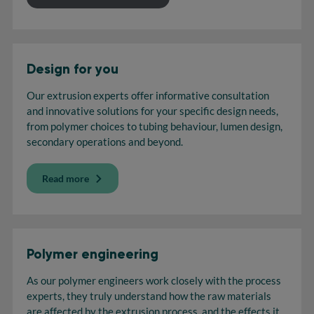
Design for you
Our extrusion experts offer informative consultation
and innovative solutions for your specific design needs,
from polymer choices to tubing behaviour, lumen design,
secondary operations and beyond.
Read more
Polymer engineering
As our polymer engineers work closely with the process
experts, they truly understand how the raw materials
are affected by the extrusion process, and the effects it