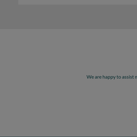
We are happy to assist 