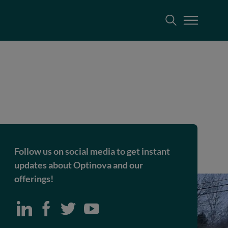
Follow us on social media to get instant
updates about Optinova and our
offerings!