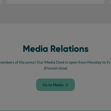
Media Relations
members of the press! Our Media Desk is open from Monday to Frid
(Finnish time)
Go to Media