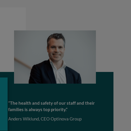
“The health and safety of our staff and their
families is always top priority.”
Anders Wiklund, CEO Optinova Group