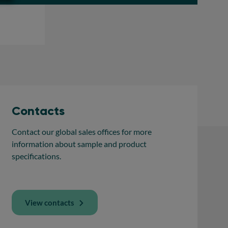
Contacts
Contact our global sales offices for more
information about sample and product
specifications.
View contacts