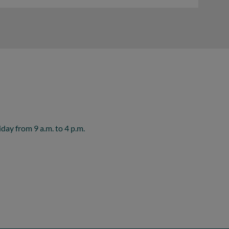
ay from 9 a.m. to 4 p.m.