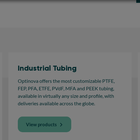
Industrial Tubing
Optinova offers the most customizable PTFE,
FEP, PFA, ETFE, PVdF, MFA and PEEK tubing,
available in virtually any size and profile, with
deliveries available across the globe.
View products