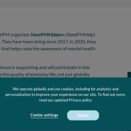
teelFM organizes
SteelFMHjälpen
(SteelFMHelp)
. They have been doing since 2017. In 2020, they
it that helps raise the awareness of mental health
nova is supporting and will participate in the
 the quality of everyday life, not just globally
locally in the communities.
We operate globally and use cookies, including for analytics and
ting CE certified masks during the event as we
personalization to improve your experience on our site. To find out more,
aces amid the Covid-19 pandemic.
We distribute
read our updated Privacy policy
y the masks as a way to donate to Pelaren.
ffort we make to support the local communities
Cookie settings
Accept
Join us on 19. December from 10-17 outside