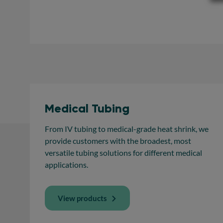
Medical Tubing
From IV tubing to medical-grade heat shrink, we
provide customers with the broadest, most
versatile tubing solutions for different medical
applications.
View products