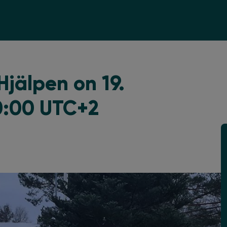
jälpen on 19.
0:00 UTC+2