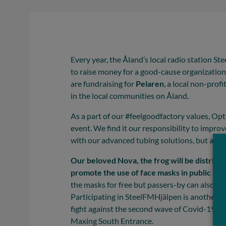
Every year, the Åland’s local radio station S
to raise money for a good-cause organization
are fundraising for
Pelaren
, a local non-prof
in the local communities on Åland.
As a part of our #feelgoodfactory values, Opti
event. We find it our responsibility to improve
with our advanced tubing solutions, but also 
Our beloved Nova, the frog will be distribu
promote the use of face masks in public sp
the masks for free but passers-by can also bu
Participating in SteelFMHjälpen is another e
fight against the second wave of Covid-19. 
Maxing South Entrance.