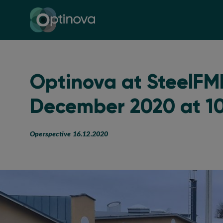
Optinova
Optinova at SteelFMH
December 2020 at 1
Operspective 16.12.2020