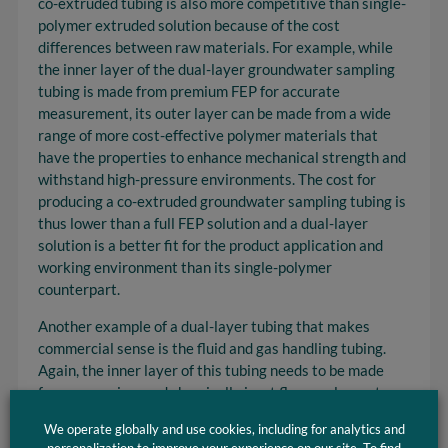
co-extruded tubing is also more competitive than single-
polymer extruded solution because of the cost
differences between raw materials. For example, while
the inner layer of the dual-layer groundwater sampling
tubing is made from premium FEP for accurate
measurement, its outer layer can be made from a wide
range of more cost-effective polymer materials that
have the properties to enhance mechanical strength and
withstand high-pressure environments. The cost for
producing a co-extruded groundwater sampling tubing is
thus lower than a full FEP solution and a dual-layer
solution is a better fit for the product application and
working environment than its single-polymer
counterpart.
Another example of a dual-layer tubing that makes
commercial sense is the fluid and gas handling tubing.
Again, the inner layer of this tubing needs to be made
from a premium and chemically inert fluoropolymer to
ensure the purity of the fluid and gas that passes
We operate globally and use cookies, including for analytics and
through. However, the outer layer can be made of