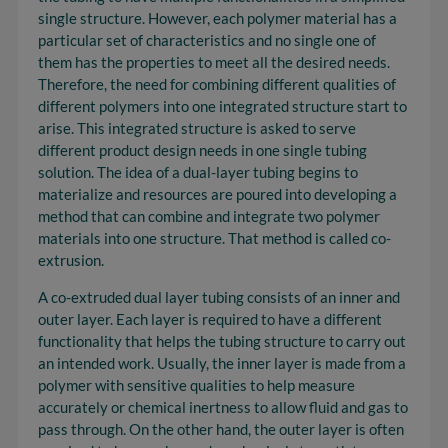
single structure. However, each polymer material has a
particular set of characteristics and no single one of
them has the properties to meet all the desired needs.
Therefore, the need for combining different qualities of
different polymers into one integrated structure start to
arise. This integrated structure is asked to serve
different product design needs in one single tubing
solution. The idea of a dual-layer tubing begins to
materialize and resources are poured into developing a
method that can combine and integrate two polymer
materials into one structure. That method is called co-
extrusion.
A co-extruded dual layer tubing consists of an inner and
outer layer. Each layer is required to have a different
functionality that helps the tubing structure to carry out
an intended work. Usually, the inner layer is made from a
polymer with sensitive qualities to help measure
accurately or chemical inertness to allow fluid and gas to
pass through. On the other hand, the outer layer is often