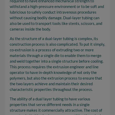
required to have enhanced mechanical strength to
withstand a high-pressure environment or to be soft and
lubricious to safely conduct intravenous procedures
without causing bodily damage. Dual-layer tubing can
also be used to transport tools like stents, scissors, and
cameras inside the body.
As the structure of a dual-layer tubing is complex, its
construction process is also complicated. To put it simply,
co-extrusion is a process of extruding two or more
materials through a single die to enable them to merge
and weld together into a single structure before cooling.
This process requires the extrusion engineer and line
operator to have in-depth knowledge of not only the
polymers, but also the extrusion process to ensure that
the two layers achieve and maintain their desired
characteristic properties throughout the process.
The ability of a dual layer tubing to have various
properties that serve different needs in a single
structure makes it commercially attractive. The cost of