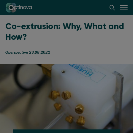
Optinova
Co-extrusion: Why, What and
How?
Operspective 23.08.2021