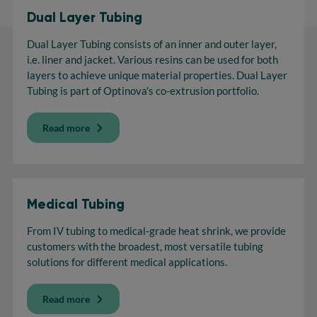
Dual Layer Tubing
Dual Layer Tubing consists of an inner and outer layer,
i.e. liner and jacket. Various resins can be used for both
layers to achieve unique material properties. Dual Layer
Tubing is part of Optinova's co-extrusion portfolio.
Read more
Medical Tubing
From IV tubing to medical-grade heat shrink, we provide
customers with the broadest, most versatile tubing
solutions for different medical applications.
Read more