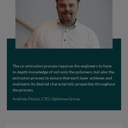
The co-extrusion process requires the engineers to have
in-depth knowledge of not only the polymers, but also the
extrusion process to ensure that each layer achieves and
maintains its desired characteristic properties throughout
the process.
Andreas Perjus, CTO, Optinova Group