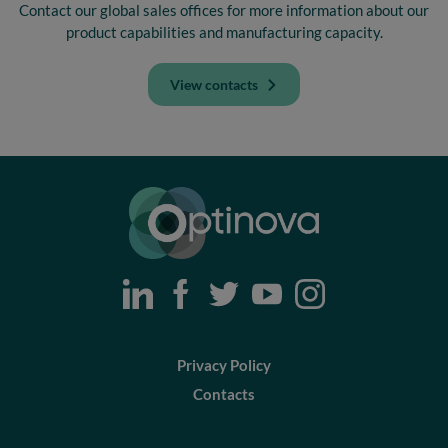
Contact our global sales offices for more information about our
product capabilities and manufacturing capacity.
View contacts
Optinova
Privacy Policy
Contacts