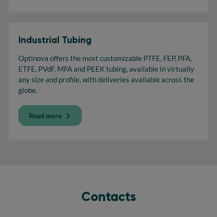
Industrial Tubing
Optinova offers the most customizable PTFE, FEP, PFA,
ETFE, PVdF, MFA and PEEK tubing, available in virtually
any size and profile, with deliveries available across the
globe.
Read more
Contacts