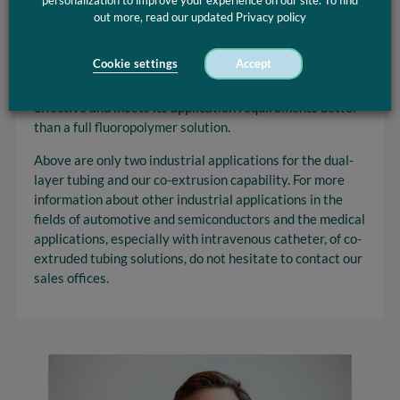
personalization to improve your experience on our site. To find
thermoplastic materials that have the desired
out more, read our updated Privacy policy
properties to withstand high temperature and weak
acids and chemicals. With the combined properties of
Cookie settings
Accept
both fluoropolymer and thermoplastic materials, a dual-
layer fluid and gas handling tubing is again more cost-
effective and meets its application requirements better
than a full fluoropolymer solution.
Above are only two industrial applications for the dual-
layer tubing and our co-extrusion capability. For more
information about other industrial applications in the
fields of automotive and semiconductors and the medical
applications, especially with intravenous catheter, of co-
extruded tubing solutions, do not hesitate to contact our
sales offices.