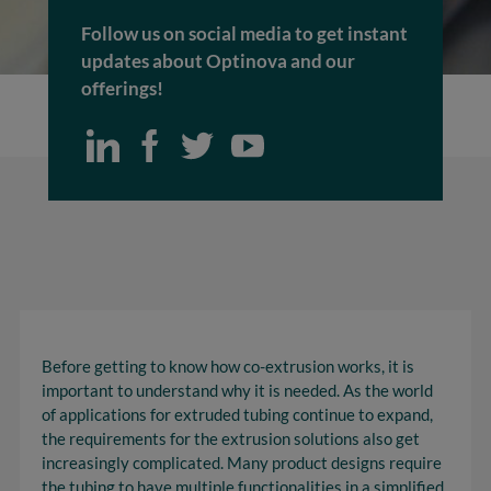
Follow us on social media to get instant
updates about Optinova and our
offerings!
Before getting to know how co-extrusion works, it is
important to understand why it is needed. As the world
of applications for extruded tubing continue to expand,
the requirements for the extrusion solutions also get
increasingly complicated. Many product designs require
the tubing to have multiple functionalities in a simplified