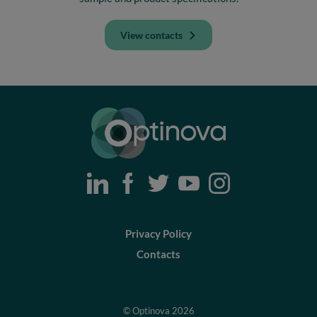
View contacts
Optinova
Privacy Policy
Contacts
© Optinova 2026