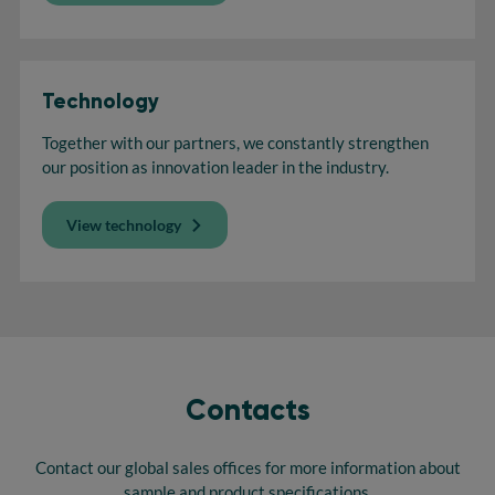
Technology
Together with our partners, we constantly strengthen
our position as innovation leader in the industry.
View technology
Contacts
Contact our global sales offices for more information about
sample and product specifications.