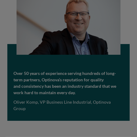
Over 50 years of experience serving hundreds of long-
term partners, Optinova’s reputation for quality
and consistency has been an industry standard that we
work hard to maintain every day.
Oliver Komp, VP Business Line Industrial, Optinova
Group