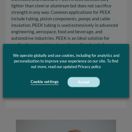
lighter than steel or aluminum but does not sacrifice
strength in any way. Common applications for PEEK
include tubing, piston components, pumps and cable
insulation. PEEK tubing is used extensively in advanced
engineering, aerospace, food and beverage, and
automotive industries. PEEK is an ideal solution for
applications requiring strengths and low level of
deformation. PEEK has excellent mechanical and
We operate globally and use cookies, including for analytics and
chemical resistance properties that are retained to high
personalization to improve your experience on our site. To find
temperatures.
out more, read our updated Privacy policy
Optinova offers PEEK tubing at a variety of
specifications. You can have your orders cut to size and
Cookie settings
Accept
machined into fabricated parts to meet the needs of just
about any application.