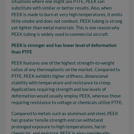
situations where one might use PTFE, PEEK can
substitute with similar or better results. Also, when
PEEK is made to burn at very high temperatures, it emits
little smoke and does not combust. PEEK tubing is strong
yet lighter than metal materials. This is one reason why
PEEK tubing is widely used in commercial aircraft.
PEEK is stronger and has lower level of deformation
than PTFE
PEEK features one of the highest strength-to-weight
ratios of any thermoplastic on the market. Compared to
PTFE, PEEK exhibits higher stiffness, dimensional
stability with temperature and resistance to creep.
Applications requiring strength and low levels of
deformation would usually employ PEEK, whereas those
requiring resistance to voltage or chemicals utilize PTFE.
Compared to metals such as aluminum and steel, PEEK
has greater tensile strength and can withstand
prolonged exposure to high temperatures, harsh
chemicals, and moisture. PEEK is also considerably