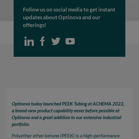
Follow us on social media to get instant
updates about Optinova and our
offerings!
Optinova today launched PEEK Tubing at ACHEMA 2022,
a brand-new product capability never before possible at
Optinova and a great addition to our extensive industrial
portfolio.
Polyether ether ketone (PEEK) is a high-performance