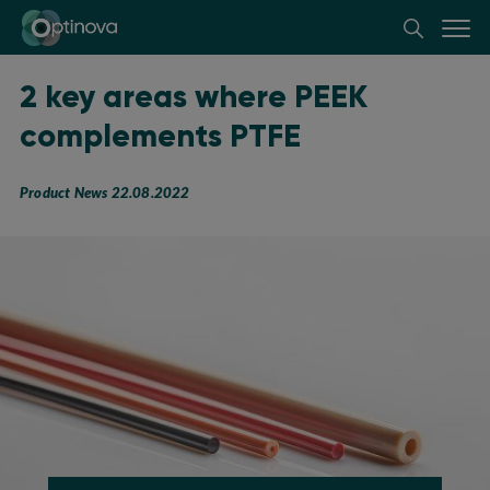
Optinova
2 key areas where PEEK
complements PTFE
Product News 22.08.2022