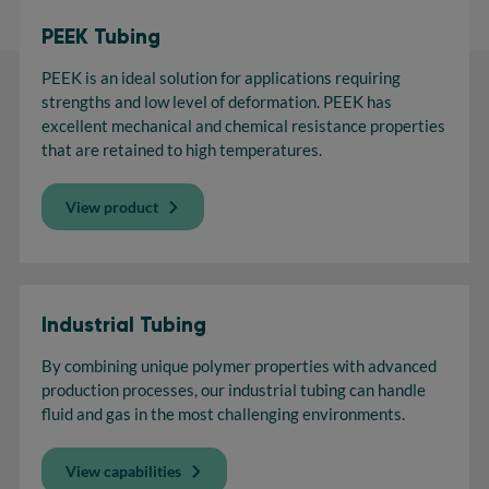
PEEK Tubing
PEEK is an ideal solution for applications requiring
strengths and low level of deformation. PEEK has
excellent mechanical and chemical resistance properties
that are retained to high temperatures.
View product
Industrial Tubing
By combining unique polymer properties with advanced
production processes, our industrial tubing can handle
fluid and gas in the most challenging environments.
View capabilities