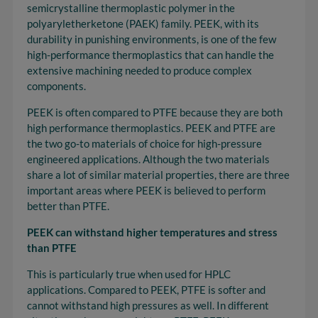
semicrystalline thermoplastic polymer in the
polyaryletherketone (PAEK) family. PEEK, with its
durability in punishing environments, is one of the few
high-performance thermoplastics that can handle the
extensive machining needed to produce complex
components.
PEEK is often compared to PTFE because they are both
high performance thermoplastics. PEEK and PTFE are
the two go-to materials of choice for high-pressure
engineered applications. Although the two materials
share a lot of similar material properties, there are three
important areas where PEEK is believed to perform
better than PTFE.
PEEK can withstand higher temperatures and stress
than PTFE
This is particularly true when used for HPLC
applications. Compared to PEEK, PTFE is softer and
cannot withstand high pressures as well. In different